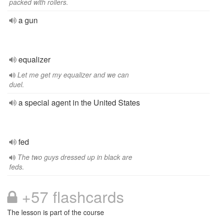
packed with rollers.
a gun
equalizer
Let me get my equalizer and we can
duel.
a special agent in the United States
fed
The two guys dressed up in black are
feds.
+57 flashcards
The lesson is part of the course