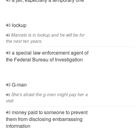
lockup
Marcelo is in lockup and he will be for
the next ten years.
a special law-enforcement agent of
the Federal Bureau of Investigation
G-man
She's afraid the g-men might pay her a
visit.
money paid to someone to prevent
them from disclosing embarrassing
information