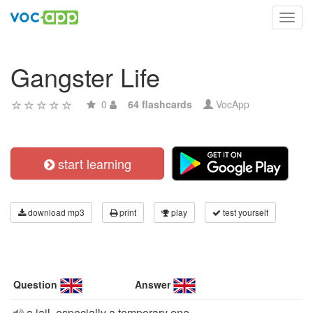
Toggl
navig
Gangster Life
0
64 flashcards
VocApp
start learning
download mp3
print
play
test yourself
Question
Answer
a jail, especially a temporary one