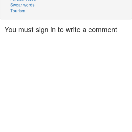
Swear words
Tourism
You must sign in to write a comment