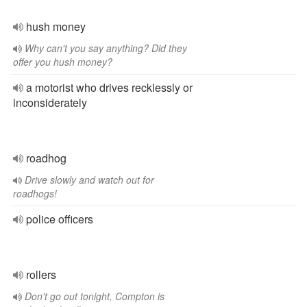
hush money
Why can't you say anything? Did they
offer you hush money?
a motorist who drives recklessly or
inconsiderately
roadhog
Drive slowly and watch out for
roadhogs!
police officers
rollers
Don't go out tonight, Compton is