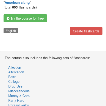
"
American slang
"
(total
603 flashcards
)
Try the course for free
English
Create flashcards
The course also includes the following sets of flashcards:
Affection
Altercation
Basic
College
Drug Use
Miscellaneous
Money & Cars
Party Hard
Phrasal verbs