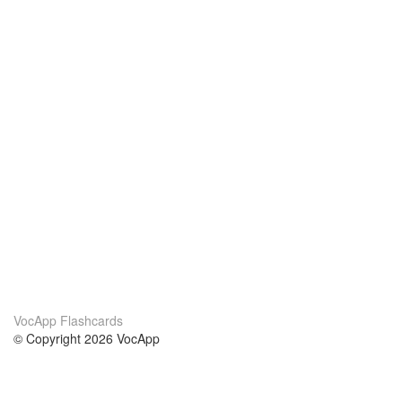
VocApp Flashcards
© Copyright 2026 VocApp
02-798 Mielczarskiego 8/58
Warsaw, Poland (EU)