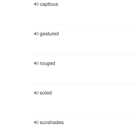
captious
gestured
rouged
soled
sunshades