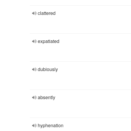
clattered
expatiated
dubiously
absently
hyphenation