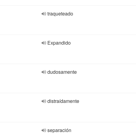
traqueteado
Expandido
dudosamente
distraídamente
separación