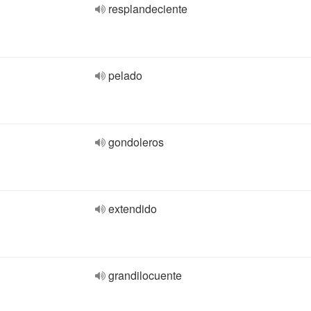
resplandeciente
pelado
gondoleros
extendido
grandilocuente