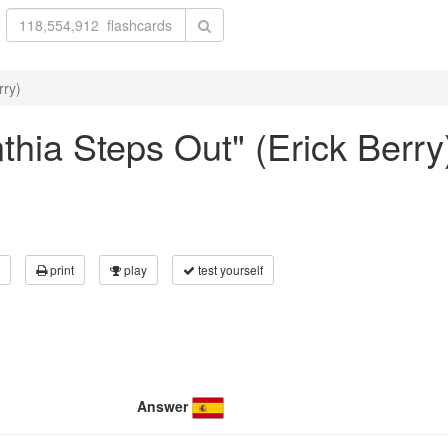
rry)
nthia Steps Out" (Erick Berry
print
play
test yourself
Answer