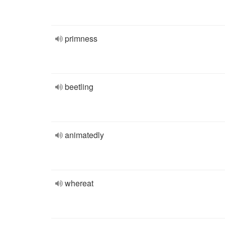
primness
beetling
animatedly
whereat