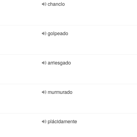
chanclo
golpeado
arriesgado
murmurado
plácidamente