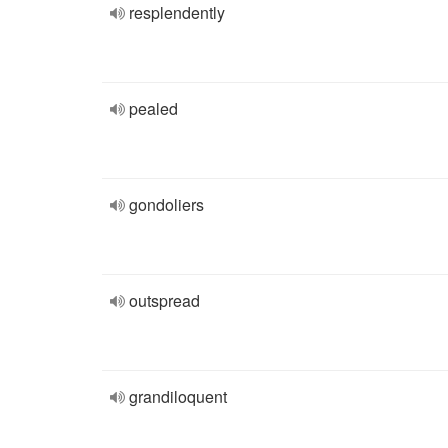
resplendently
pealed
gondoliers
outspread
grandiloquent