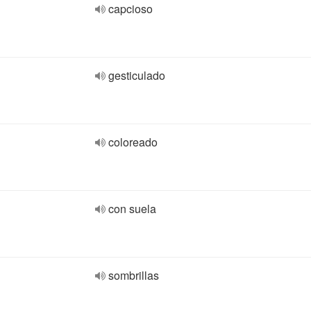
capcioso
gesticulado
coloreado
con suela
sombrillas