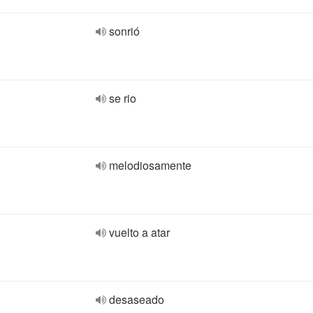
sonrió
se rio
melodiosamente
vuelto a atar
desaseado