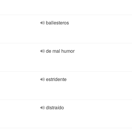
ballesteros
de mal humor
estridente
distraído