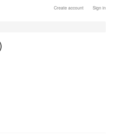
Create account
Sign in
)