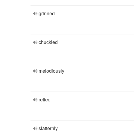
grinned
chuckled
melodiously
retied
slatternly