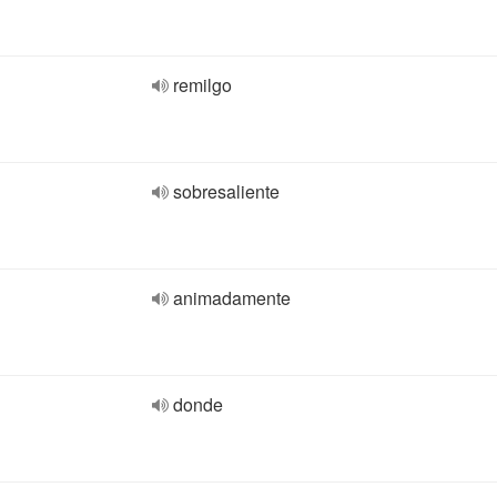
remilgo
sobresaliente
animadamente
donde