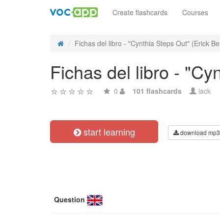
Create flashcards
Courses
Fichas del libro - "Cynthia Steps Out" (Erick Be
Fichas del libro - "Cy
0
101 flashcards
lack
start learning
download mp3
Question