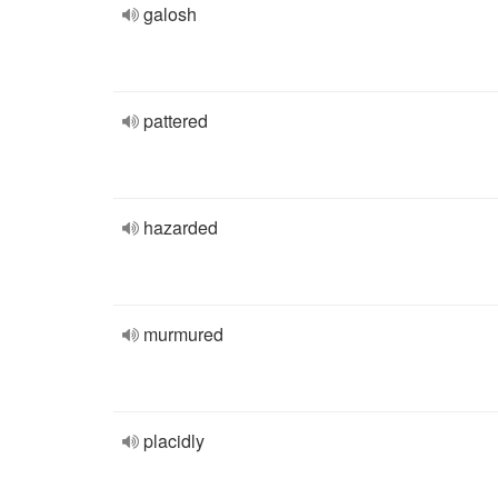
galosh
pattered
hazarded
murmured
placidly