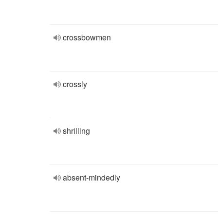
crossbowmen
crossly
shrilling
absent-mindedly