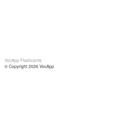
VocApp Flashcards
© Copyright 2026 VocApp
02-798 Mielczarskiego 8/58
Warsaw, Poland (EU)