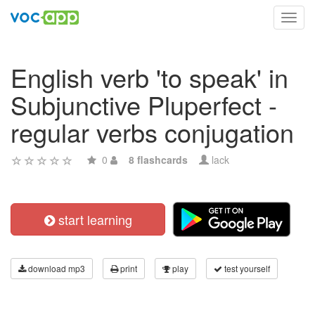
Toggl
navig
English verb 'to speak' in
Subjunctive Pluperfect -
regular verbs conjugation
0
8 flashcards
lack
start learning
download mp3
print
play
test yourself