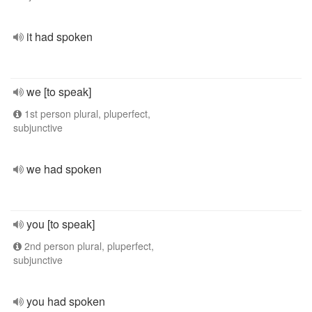
it had spoken
we [to speak]
1st person plural, pluperfect,
subjunctive
we had spoken
you [to speak]
2nd person plural, pluperfect,
subjunctive
you had spoken