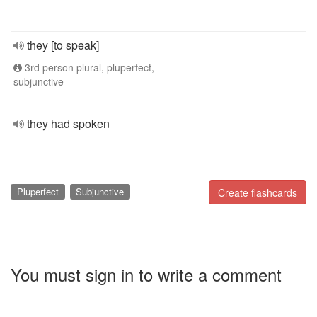
they [to speak]
3rd person plural, pluperfect,
subjunctive
they had spoken
Pluperfect
Subjunctive
Create flashcards
You must sign in to write a comment