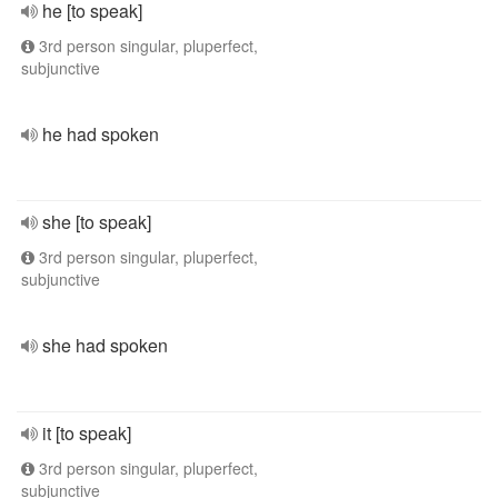
he [to speak]
3rd person singular, pluperfect,
subjunctive
he had spoken
she [to speak]
3rd person singular, pluperfect,
subjunctive
she had spoken
it [to speak]
3rd person singular, pluperfect,
subjunctive