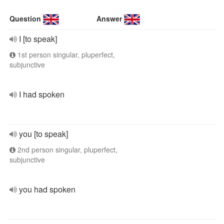
Question
Answer
I [to speak]
1st person singular, pluperfect,
subjunctive
I had spoken
you [to speak]
2nd person singular, pluperfect,
subjunctive
you had spoken