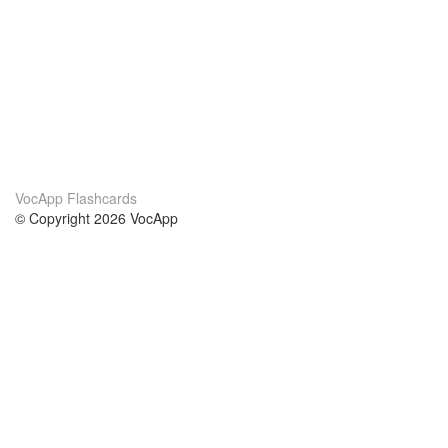
VocApp Flashcards
© Copyright 2026 VocApp
02-798 Mielczarskiego 8/58
Warsaw, Poland (EU)