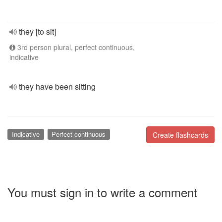
they [to sit]
3rd person plural, perfect continuous,
indicative
they have been sitting
Indicative
Perfect continuous
Create flashcards
You must sign in to write a comment