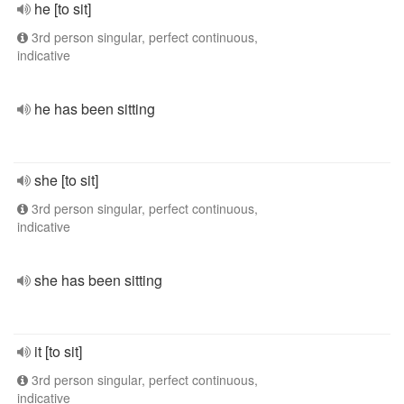
he [to sit]
3rd person singular, perfect continuous,
indicative
he has been sitting
she [to sit]
3rd person singular, perfect continuous,
indicative
she has been sitting
it [to sit]
3rd person singular, perfect continuous,
indicative