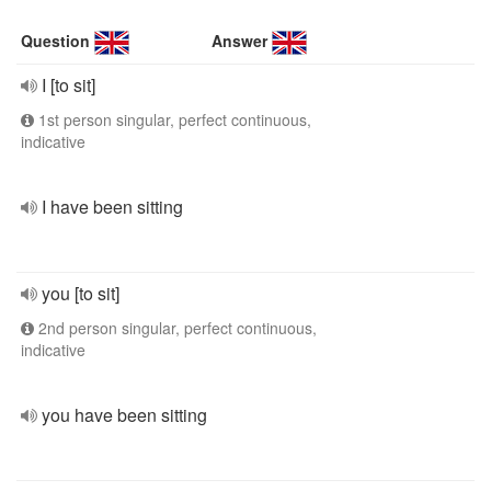
Question
Answer
I [to sit]
1st person singular, perfect continuous,
indicative
I have been sitting
you [to sit]
2nd person singular, perfect continuous,
indicative
you have been sitting