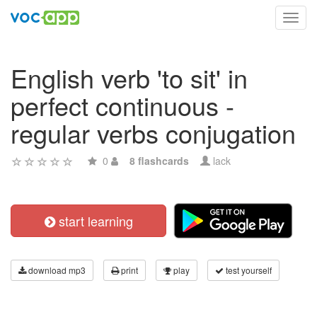
Toggl
navig
English verb 'to sit' in
perfect continuous -
regular verbs conjugation
0
8 flashcards
lack
start learning
download mp3
print
play
test yourself