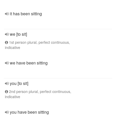
it has been sitting
we [to sit]
1st person plural, perfect continuous,
indicative
we have been sitting
you [to sit]
2nd person plural, perfect continuous,
indicative
you have been sitting