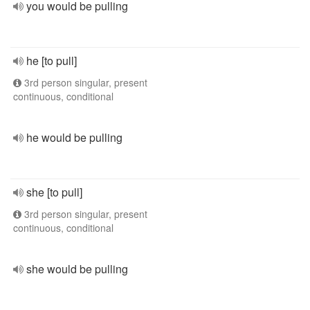
you would be pulling
he [to pull]
3rd person singular, present
continuous, conditional
he would be pulling
she [to pull]
3rd person singular, present
continuous, conditional
she would be pulling