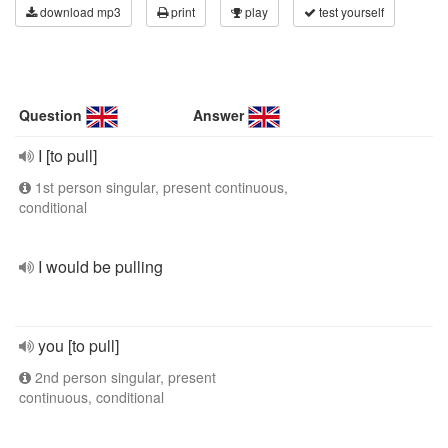
download mp3
print
play
test yourself
Question
Answer
I [to pull]
1st person singular, present continuous,
conditional
I would be pulling
you [to pull]
2nd person singular, present
continuous, conditional