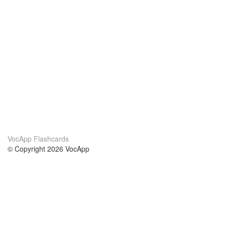
VocApp Flashcards
© Copyright 2026 VocApp
02-798 Mielczarskiego 8/58
Warsaw, Poland (EU)