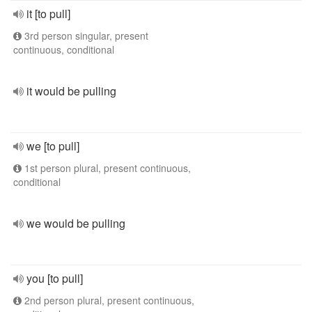
it [to pull]
3rd person singular, present
continuous, conditional
it would be pulling
we [to pull]
1st person plural, present continuous,
conditional
we would be pulling
you [to pull]
2nd person plural, present continuous,