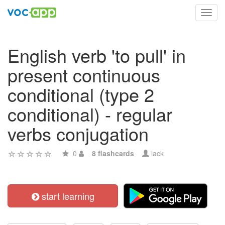
Toggl
navig
English verb 'to pull' in
present continuous
conditional (type 2
conditional) - regular
verbs conjugation
0
8 flashcards
lack
start learning