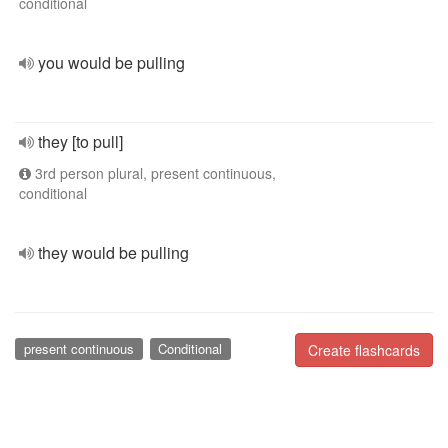
conditional
you would be pulling
they [to pull]
3rd person plural, present continuous,
conditional
they would be pulling
present continuous
Conditional
Create flashcards