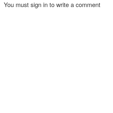
You must sign in to write a comment