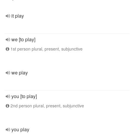
it play
we [to play]
1st person plural, present, subjunctive
we play
you [to play]
2nd person plural, present, subjunctive
you play