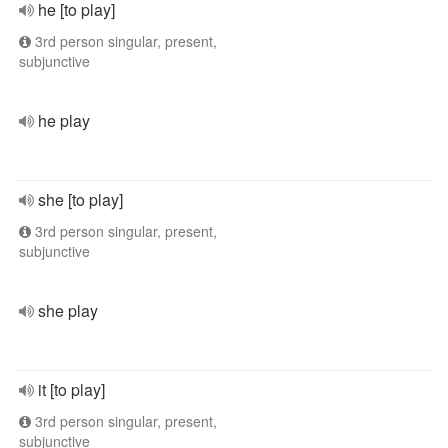
he [to play]
3rd person singular, present,
subjunctive
he play
she [to play]
3rd person singular, present,
subjunctive
she play
it [to play]
3rd person singular, present,
subjunctive