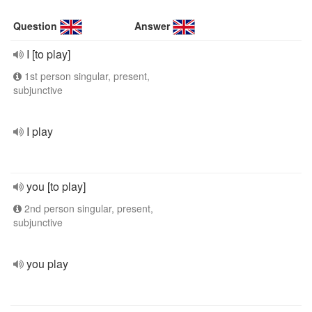
Question
Answer
I [to play]
1st person singular, present,
subjunctive
I play
you [to play]
2nd person singular, present,
subjunctive
you play