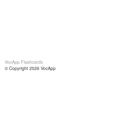
VocApp Flashcards
© Copyright 2026 VocApp
02-798 Mielczarskiego 8/58
Warsaw, Poland (EU)