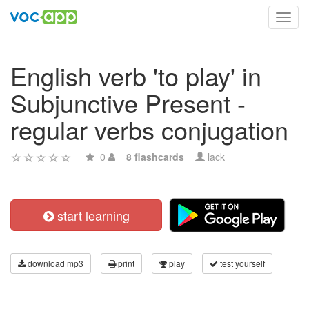
Toggl
navig
English verb 'to play' in
Subjunctive Present -
regular verbs conjugation
0
8 flashcards
lack
start learning
download mp3
print
play
test yourself