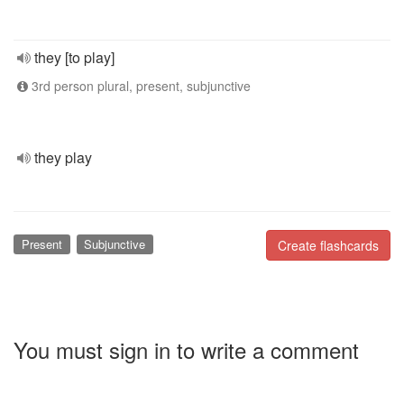
they [to play]
3rd person plural, present, subjunctive
they play
Present
Subjunctive
Create flashcards
You must sign in to write a comment