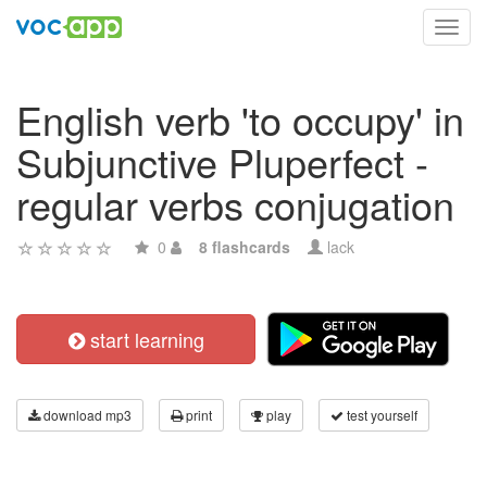
Toggl
navig
English verb 'to occupy' in
Subjunctive Pluperfect -
regular verbs conjugation
0
8 flashcards
lack
start learning
download mp3
print
play
test yourself