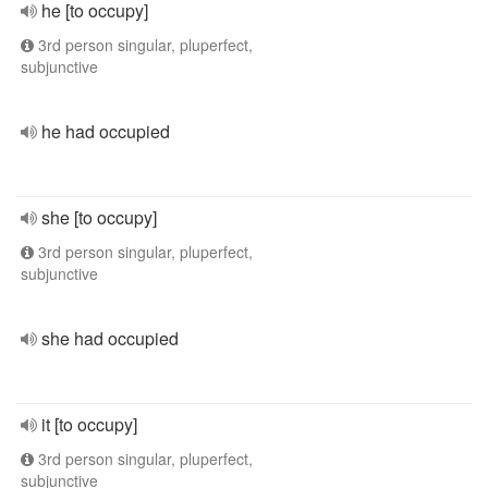
he [to occupy]
3rd person singular, pluperfect,
subjunctive
he had occupied
she [to occupy]
3rd person singular, pluperfect,
subjunctive
she had occupied
it [to occupy]
3rd person singular, pluperfect,
subjunctive