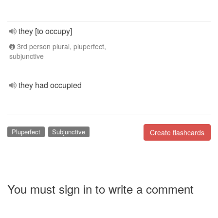
they [to occupy]
3rd person plural, pluperfect,
subjunctive
they had occupied
Pluperfect
Subjunctive
Create flashcards
You must sign in to write a comment