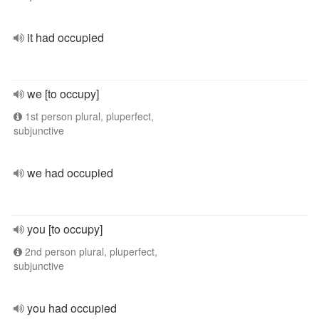
it had occupied
we [to occupy]
1st person plural, pluperfect,
subjunctive
we had occupied
you [to occupy]
2nd person plural, pluperfect,
subjunctive
you had occupied