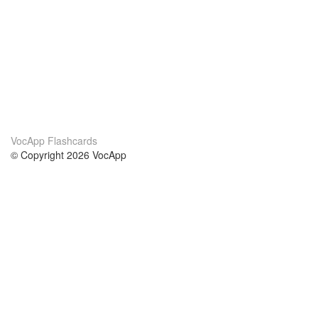
VocApp Flashcards
© Copyright 2026 VocApp
02-798 Mielczarskiego 8/58
Warsaw, Poland (EU)