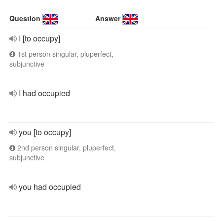
Question
Answer
I [to occupy]
1st person singular, pluperfect,
subjunctive
I had occupied
you [to occupy]
2nd person singular, pluperfect,
subjunctive
you had occupied