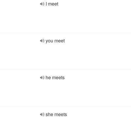
I meet
you meet
he meets
she meets