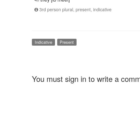
3rd person plural, present, indicative
Indicative
Present
You must sign in to write a com