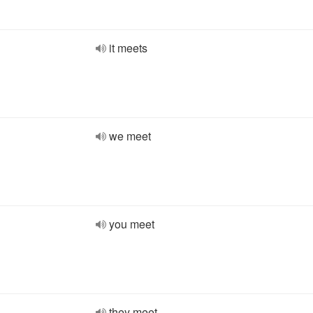
it meets
we meet
you meet
they meet