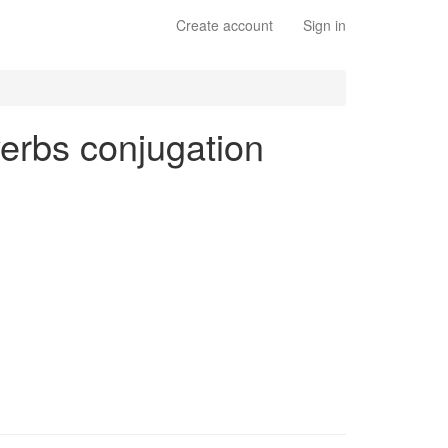
Create account
Sign in
verbs conjugation