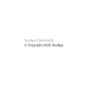
VocApp Flashcards
© Copyright 2026 VocApp
02-798 Mielczarskiego 8/58
Warsaw, Poland (EU)