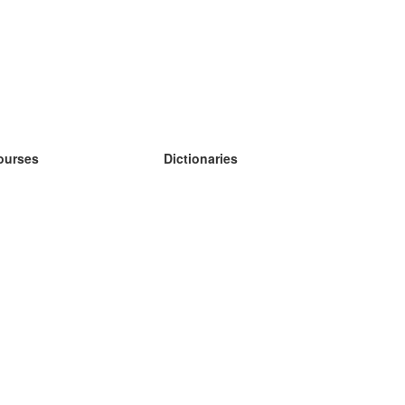
ourses
Dictionaries
earn German
earn Spanish
earn French
earn Russian
earn Norwegian
earn Swedish