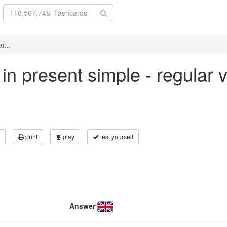
r...
 in present simple - regular 
print
play
test yourself
Answer