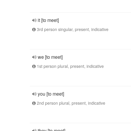
it [to meet]
3rd person singular, present, indicative
we [to meet]
1st person plural, present, indicative
you [to meet]
2nd person plural, present, indicative
they [to meet]