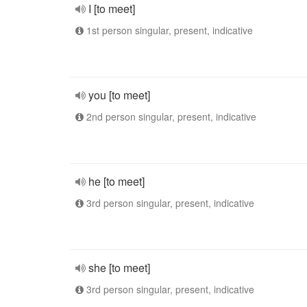
I [to meet]
1st person singular, present, indicative
you [to meet]
2nd person singular, present, indicative
he [to meet]
3rd person singular, present, indicative
she [to meet]
3rd person singular, present, indicative