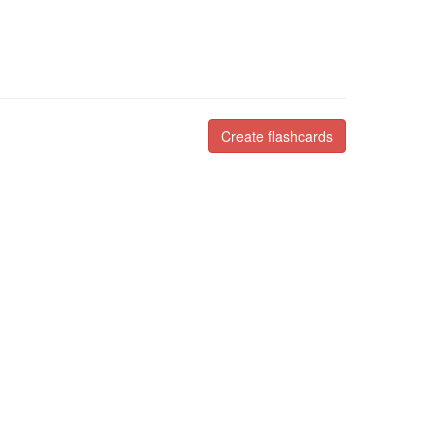
Create flashcards