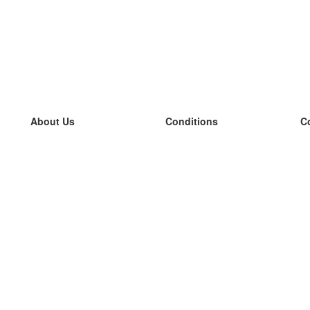
About Us
Conditions
C
our team
100% guarantee
L
Blog
privacy policy
L
terms
L
Contact
GDPR
L
contact
L
More
L
Help
new flashcards
Frequently asked questions
some blogs
a catalogue