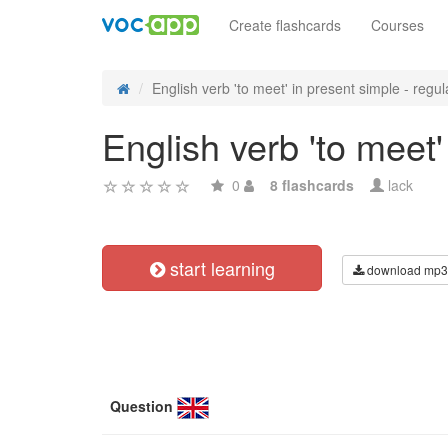
Create flashcards
Courses
English verb 'to meet' in present simple - regula
English verb 'to meet'
0
8 flashcards
lack
start learning
download mp3
Question