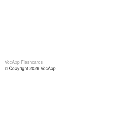
VocApp Flashcards
© Copyright 2026 VocApp
02-798 Mielczarskiego 8/58
Warsaw, Poland (EU)