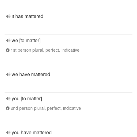
it has mattered
we [to matter]
1st person plural, perfect, indicative
we have mattered
you [to matter]
2nd person plural, perfect, indicative
you have mattered