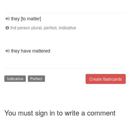
they [to matter]
3rd person plural, perfect, indicative
they have mattered
Indicative
Perfect
Create flashcards
You must sign in to write a comment