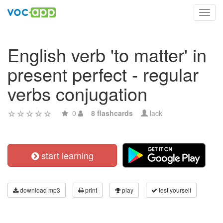
Toggl
navig
English verb 'to matter' in
present perfect - regular
verbs conjugation
0
8 flashcards
lack
start learning
download mp3
print
play
test yourself