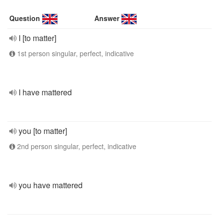
Question
Answer
I [to matter]
1st person singular, perfect, indicative
I have mattered
you [to matter]
2nd person singular, perfect, indicative
you have mattered