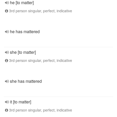
he [to matter]
3rd person singular, perfect, indicative
he has mattered
she [to matter]
3rd person singular, perfect, indicative
she has mattered
it [to matter]
3rd person singular, perfect, indicative