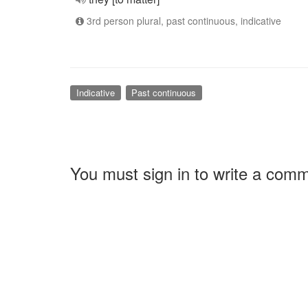
3rd person plural, past continuous, indicative
Indicative
Past continuous
You must sign in to write a com