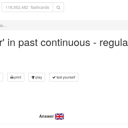
u...
r' in past continuous - regul
print
play
test yourself
Answer