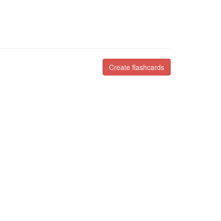
Create flashcards