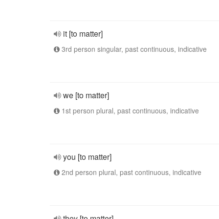
it [to matter]
3rd person singular, past continuous, indicative
we [to matter]
1st person plural, past continuous, indicative
you [to matter]
2nd person plural, past continuous, indicative
they [to matter]