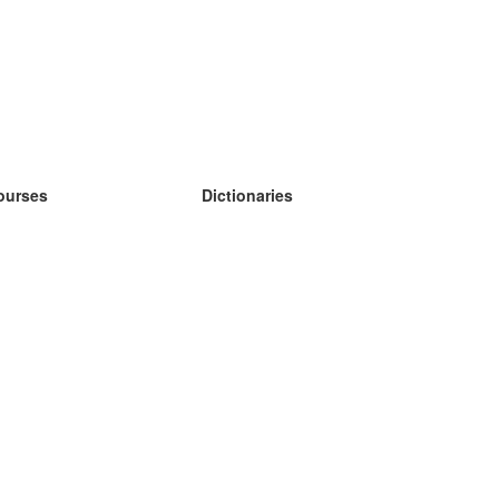
ourses
Dictionaries
earn German
earn Spanish
earn French
earn Russian
earn Norwegian
earn Swedish