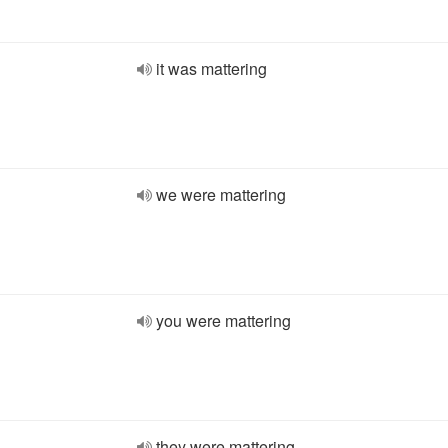
it was mattering
we were mattering
you were mattering
they were mattering