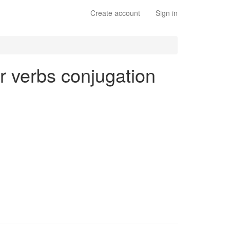
Create account
Sign in
ar verbs conjugation