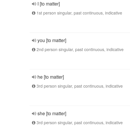
I [to matter]
1st person singular, past continuous, indicative
you [to matter]
2nd person singular, past continuous, indicative
he [to matter]
3rd person singular, past continuous, indicative
she [to matter]
3rd person singular, past continuous, indicative