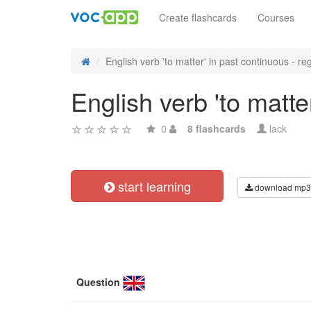
Create flashcards
Courses
English verb 'to matter' in past continuous - reg
English verb 'to matte
0
8 flashcards
lack
start learning
download mp3
Question