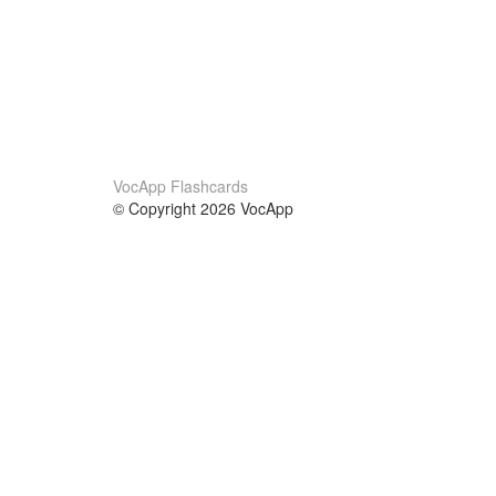
VocApp Flashcards
© Copyright 2026 VocApp
02-798 Mielczarskiego 8/58
Warsaw, Poland (EU)