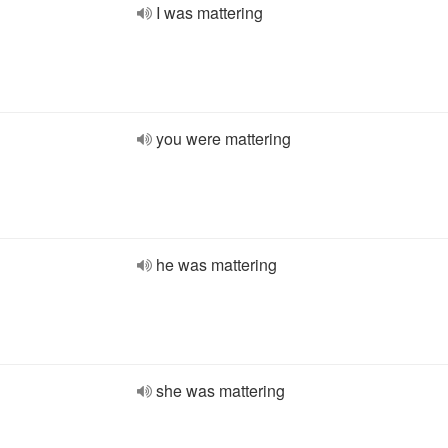
I was mattering
you were mattering
he was mattering
she was mattering