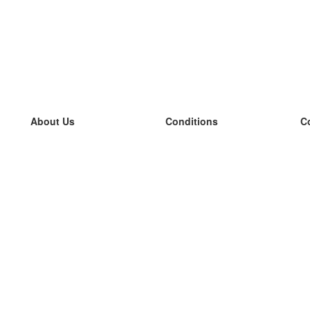
About Us
Conditions
C
our team
100% guarantee
L
Blog
privacy policy
L
terms
L
Contact
GDPR
L
contact
L
More
L
Help
new flashcards
Frequently asked questions
some blogs
a catalogue