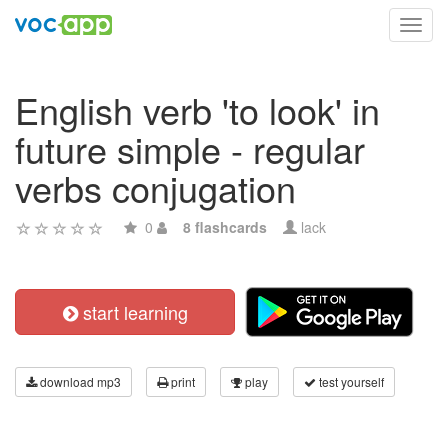
Toggl
navig
English verb 'to look' in
future simple - regular
verbs conjugation
0
8 flashcards
lack
start learning
download mp3
print
play
test yourself