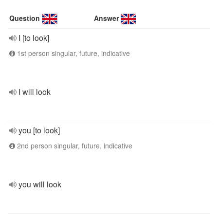
Question
Answer
I [to look]
1st person singular, future, indicative
I will look
you [to look]
2nd person singular, future, indicative
you will look