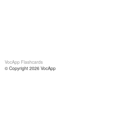
VocApp Flashcards
© Copyright 2026 VocApp
02-798 Mielczarskiego 8/58
Warsaw, Poland (EU)