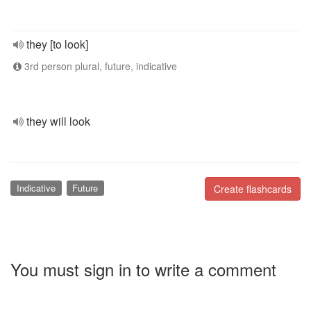
they [to look]
3rd person plural, future, indicative
they will look
Indicative
Future
Create flashcards
You must sign in to write a comment