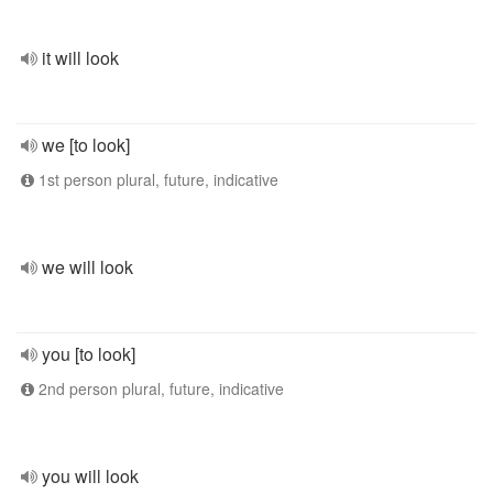
it will look
we [to look]
1st person plural, future, indicative
we will look
you [to look]
2nd person plural, future, indicative
you will look