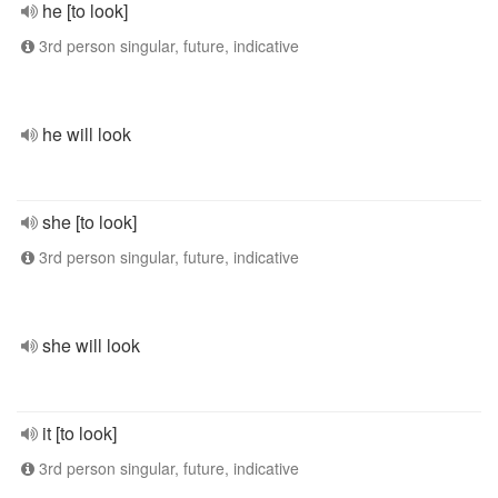
he [to look]
3rd person singular, future, indicative
he will look
she [to look]
3rd person singular, future, indicative
she will look
it [to look]
3rd person singular, future, indicative