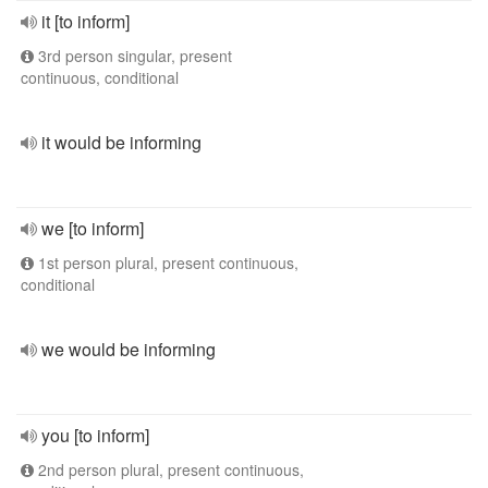
it [to inform]
3rd person singular, present
continuous, conditional
it would be informing
we [to inform]
1st person plural, present continuous,
conditional
we would be informing
you [to inform]
2nd person plural, present continuous,