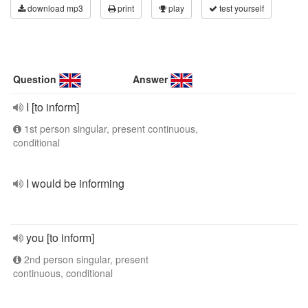
download mp3
print
play
test yourself
Question
Answer
I [to inform]
1st person singular, present continuous,
conditional
I would be informing
you [to inform]
2nd person singular, present
continuous, conditional