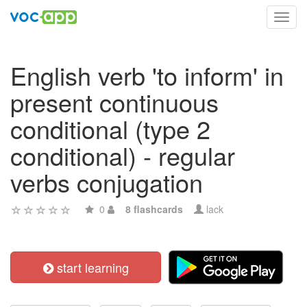
Toggl
navig
English verb 'to inform' in
present continuous
conditional (type 2
conditional) - regular
verbs conjugation
0
8 flashcards
lack
start learning