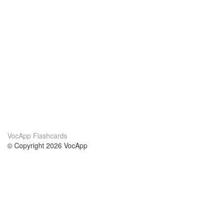
VocApp Flashcards
© Copyright 2026 VocApp
02-798 Mielczarskiego 8/58
Warsaw, Poland (EU)