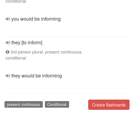
conditional
you would be informing
they [to inform]
3rd person plural, present continuous,
conditional
they would be informing
present continuous
Conditional
Create flashcards