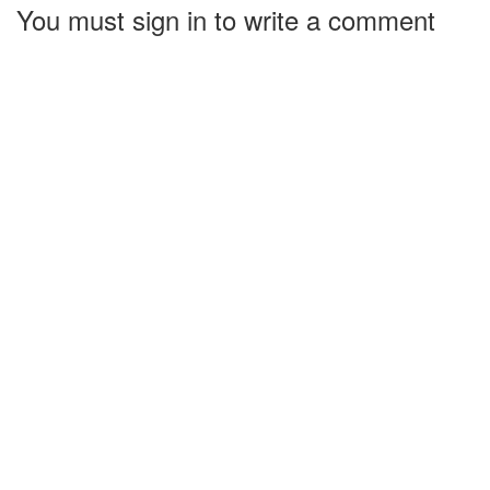
You must sign in to write a comment