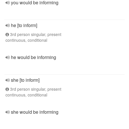
you would be informing
he [to inform]
3rd person singular, present
continuous, conditional
he would be informing
she [to inform]
3rd person singular, present
continuous, conditional
she would be informing