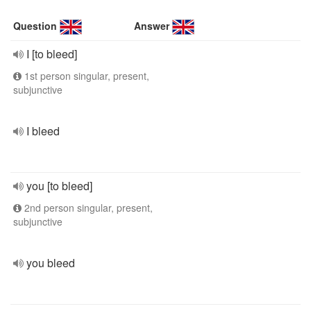
Question
Answer
I [to bleed]
1st person singular, present,
subjunctive
I bleed
you [to bleed]
2nd person singular, present,
subjunctive
you bleed