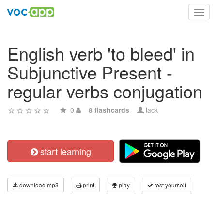
Toggl
navig
English verb 'to bleed' in
Subjunctive Present -
regular verbs conjugation
0
8 flashcards
lack
start learning
download mp3
print
play
test yourself