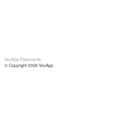
VocApp Flashcards
© Copyright 2026 VocApp
02-798 Mielczarskiego 8/58
Warsaw, Poland (EU)