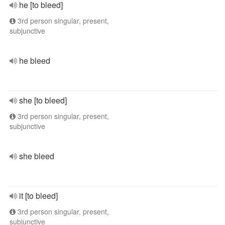
he [to bleed]
3rd person singular, present,
subjunctive
he bleed
she [to bleed]
3rd person singular, present,
subjunctive
she bleed
it [to bleed]
3rd person singular, present,
subjunctive