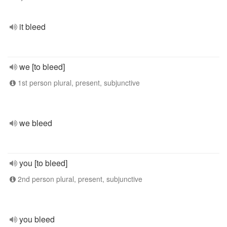
it bleed
we [to bleed]
1st person plural, present, subjunctive
we bleed
you [to bleed]
2nd person plural, present, subjunctive
you bleed