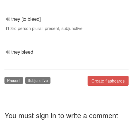
they [to bleed]
3rd person plural, present, subjunctive
they bleed
Present
Subjunctive
Create flashcards
You must sign in to write a comment