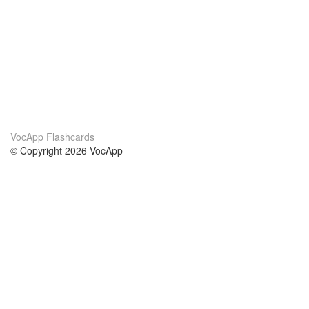
VocApp Flashcards
© Copyright 2026 VocApp
02-798 Mielczarskiego 8/58
Warsaw, Poland (EU)