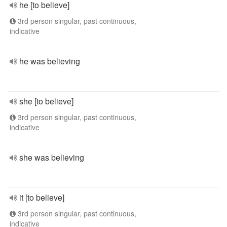
he [to believe]
3rd person singular, past continuous,
indicative
he was believing
she [to believe]
3rd person singular, past continuous,
indicative
she was believing
it [to believe]
3rd person singular, past continuous,
indicative