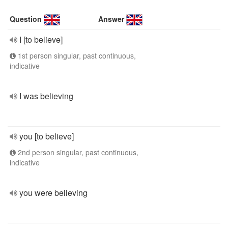
Question
Answer
I [to believe]
1st person singular, past continuous,
indicative
I was believing
you [to believe]
2nd person singular, past continuous,
indicative
you were believing