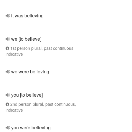
it was believing
we [to believe]
1st person plural, past continuous,
indicative
we were believing
you [to believe]
2nd person plural, past continuous,
indicative
you were believing