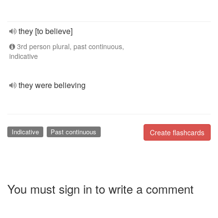
they [to believe]
3rd person plural, past continuous,
indicative
they were believing
Indicative
Past continuous
Create flashcards
You must sign in to write a comment