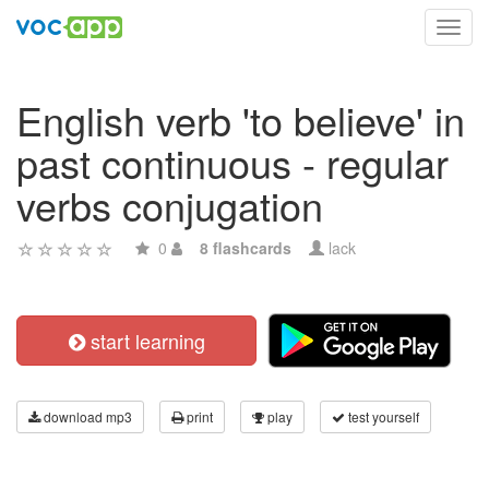
Toggl
navig
English verb 'to believe' in
past continuous - regular
verbs conjugation
0
8 flashcards
lack
start learning
download mp3
print
play
test yourself