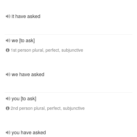
it have asked
we [to ask]
1st person plural, perfect, subjunctive
we have asked
you [to ask]
2nd person plural, perfect, subjunctive
you have asked