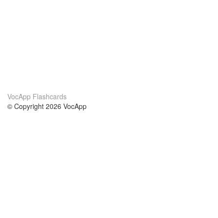
VocApp Flashcards
© Copyright 2026 VocApp
02-798 Mielczarskiego 8/58
Warsaw, Poland (EU)