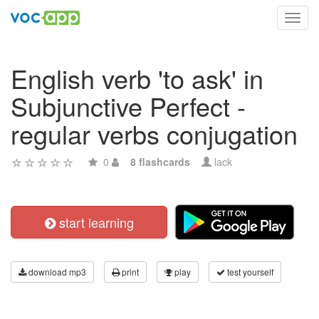
Toggl
navig
English verb 'to ask' in
Subjunctive Perfect -
regular verbs conjugation
0
8 flashcards
lack
start learning
download mp3
print
play
test yourself