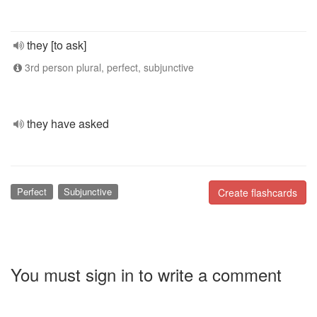
they [to ask]
3rd person plural, perfect, subjunctive
they have asked
Perfect
Subjunctive
Create flashcards
You must sign in to write a comment