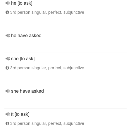
he [to ask]
3rd person singular, perfect, subjunctive
he have asked
she [to ask]
3rd person singular, perfect, subjunctive
she have asked
it [to ask]
3rd person singular, perfect, subjunctive