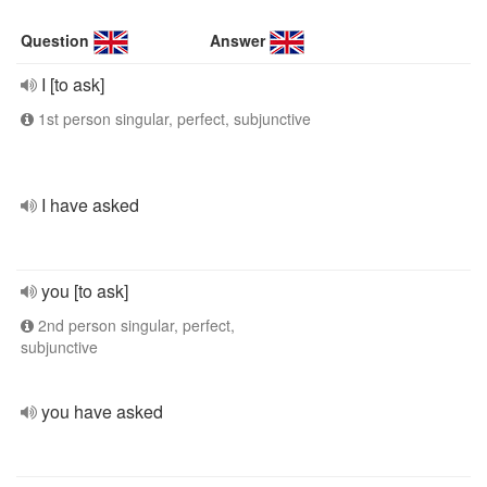
Question
Answer
I [to ask]
1st person singular, perfect, subjunctive
I have asked
you [to ask]
2nd person singular, perfect,
subjunctive
you have asked