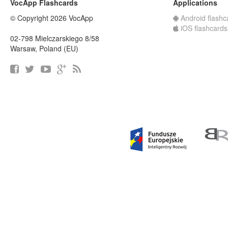
VocApp Flashcards
Applications
© Copyright 2026 VocApp
Android flashc
iOS flashcards
02-798 Mielczarskiego 8/58
Warsaw, Poland (EU)