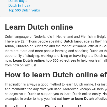
Dutch: day 2
Dutch in 1 day
Top 500 Dutch verbs
Learn Dutch online
Dutch language or Nederlandic in Netherland and Flemish in Belgi
There are 22 millions people speaking
Dutch language
as their fi
Aruba, Curacao or Suriname and the root of Afrikaans, official in 
there are more and more people learning and speaking Dutch as the
opportunity of studying, working and living or travelling to a Dutc
now:
Learn Dutch online: top 300 adjectives
to help you learn al
from now on with us!
How to learn Dutch online ef
Imagination is always a good method to learn Dutch online. For insta
and memorize the adjective you used. Moreover, Vocapp will help you
an adjective in Dutch to support you to learn Dutch online easily. 
examples in order to help you find out
how to learn Dutch
effective