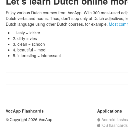
Let's learn Dutch online mo
Enjoy various Dutch courses from VocApp! With 300 most-used adje
Dutch verbs and nouns. Thus, don't stop only at Dutch adjectives, l
Dutch language using other Dutch courses, for example,
Most com
1.tasty = lekker
2. dirty = vies
3. clean = schoon
4. beautiful = mooi
5. interesting = interessant
VocApp Flashcards
Applications
© Copyright 2026 VocApp
Android flashc
iOS flashcards