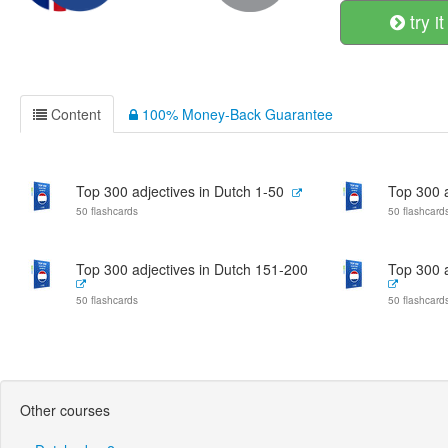
try it
Content
100% Money-Back Guarantee
Top 300 adjectives in Dutch 1-50
Top 300 a
50 flashcards
50 flashcard
Top 300 adjectives in Dutch 151-200
Top 300 a
50 flashcards
50 flashcard
Other courses