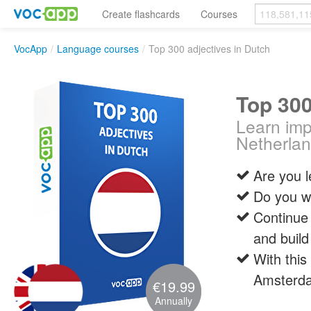
Create flashcards
Courses
VocApp
/
Language courses
/
Top 300 adjectives in Dutch
Top 300
Learn impo
Netherla
Are you 
Do you wa
Continue 
and build
With this
Amsterda
€19.99
Annually