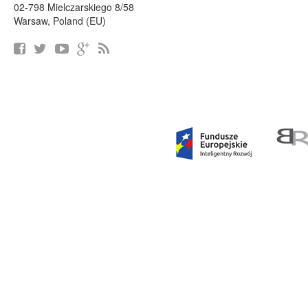
02-798 Mielczarskiego 8/58
Warsaw, Poland (EU)