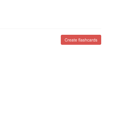
Create flashcards