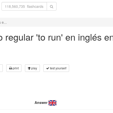
 e...
regular 'to run' en inglés e
print
play
test yourself
Answer