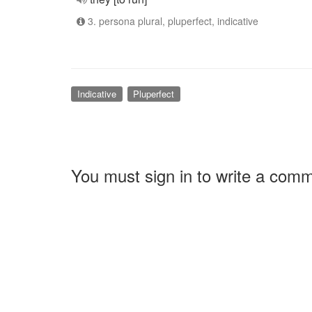
3. persona plural, pluperfect, indicative
Indicative
Pluperfect
You must sign in to write a com