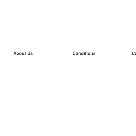
About Us
Conditions
C
our team
100% guarantee
L
Blog
privacy policy
L
terms
L
Contact
GDPR
L
contact
L
More
L
Help
new flashcards
Frequently asked questions
some blogs
a catalogue