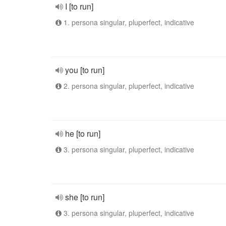
I [to run]
1. persona singular, pluperfect, indicative
you [to run]
2. persona singular, pluperfect, indicative
he [to run]
3. persona singular, pluperfect, indicative
she [to run]
3. persona singular, pluperfect, indicative