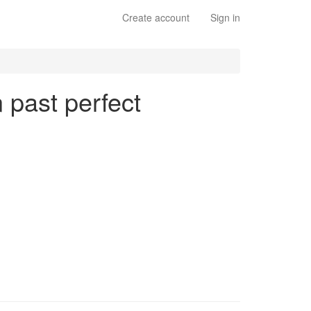
Create account
Sign in
n past perfect