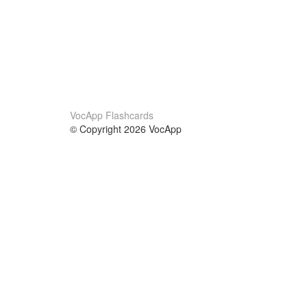
VocApp Flashcards
© Copyright 2026 VocApp
02-798 Mielczarskiego 8/58
Warsaw, Poland (EU)