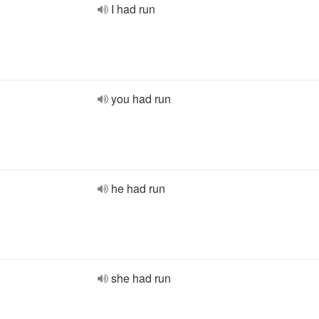
I had run
you had run
he had run
she had run