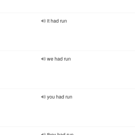
it had run
we had run
you had run
they had run