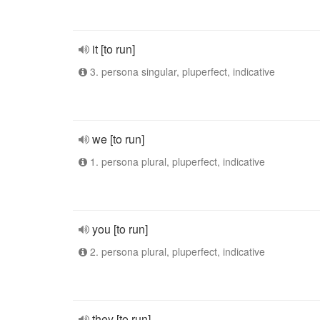
it [to run]
3. persona singular, pluperfect, indicative
we [to run]
1. persona plural, pluperfect, indicative
you [to run]
2. persona plural, pluperfect, indicative
they [to run]