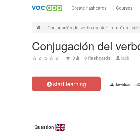
Create flashcards
Courses
Conjugación del verbo regular 'to run' en inglés
Conjugación del verbo 
0
8 flashcards
lack
start learning
download mp3
Question