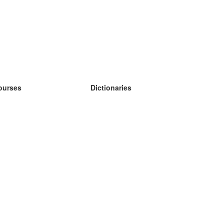
ourses
Dictionaries
earn German
earn Spanish
earn French
earn Russian
earn Norwegian
earn Swedish