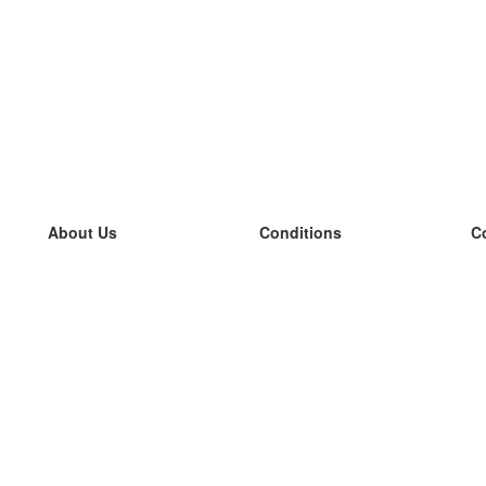
About Us
Conditions
C
our team
100% guarantee
L
Blog
privacy policy
L
terms
L
Contact
GDPR
L
contact
L
More
L
Help
new flashcards
Frequently asked questions
some blogs
a catalogue