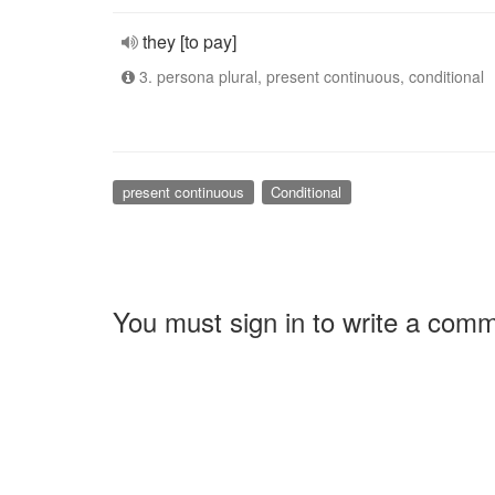
they [to pay]
3. persona plural, present continuous, conditional
present continuous
Conditional
You must sign in to write a com