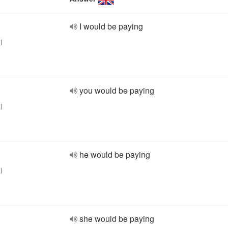
I would be paying
l
you would be paying
l
he would be paying
l
she would be paying