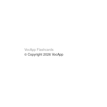
VocApp Flashcards
© Copyright 2026 VocApp
02-798 Mielczarskiego 8/58
Warsaw, Poland (EU)