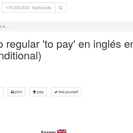
 e...
 regular 'to pay' en inglés 
nditional)
print
play
test yourself
Answer