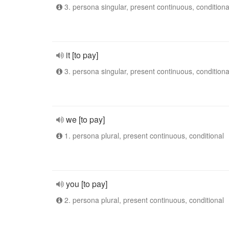
3. persona singular, present continuous, conditiona
it [to pay]
3. persona singular, present continuous, conditiona
we [to pay]
1. persona plural, present continuous, conditional
you [to pay]
2. persona plural, present continuous, conditional