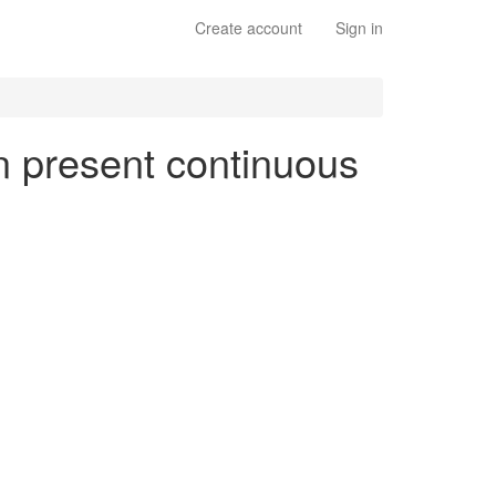
Create account
Sign in
en present continuous