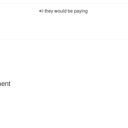
they would be paying
ment