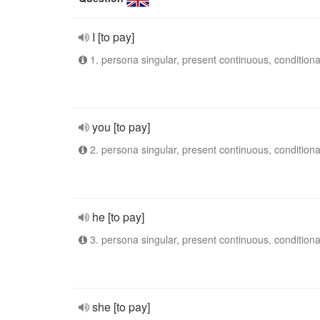
I [to pay]
1. persona singular, present continuous, conditiona
you [to pay]
2. persona singular, present continuous, conditiona
he [to pay]
3. persona singular, present continuous, conditiona
she [to pay]