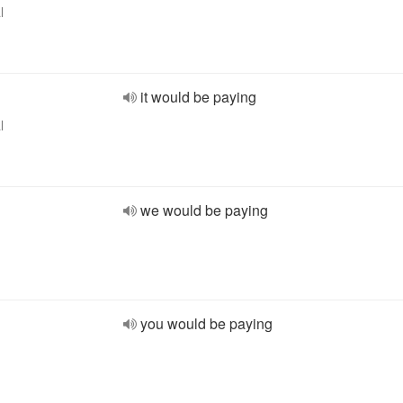
l
it would be paying
l
we would be paying
you would be paying