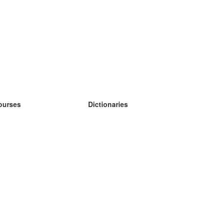
ourses
Dictionaries
earn German
earn Spanish
earn French
earn Russian
earn Norwegian
earn Swedish