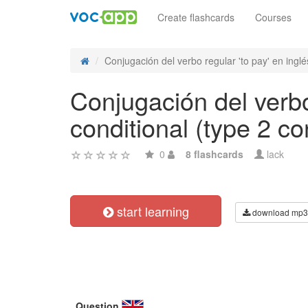
Create flashcards
Courses
Conjugación del verbo regular 'to pay' en inglés
Conjugación del verbo
conditional (type 2 co
0
8 flashcards
lack
start learning
download mp3
Question