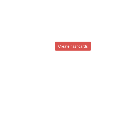
Create flashcards