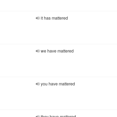
it has mattered
we have mattered
you have mattered
they have mattered