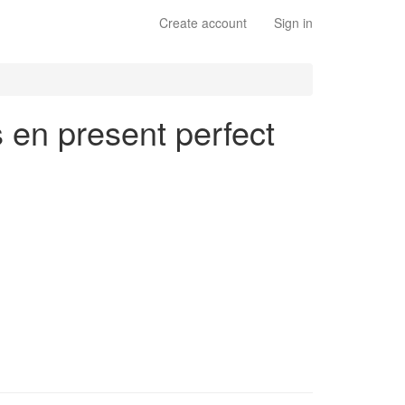
Create account
Sign in
s en present perfect