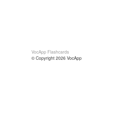
VocApp Flashcards
© Copyright 2026 VocApp
02-798 Mielczarskiego 8/58
Warsaw, Poland (EU)