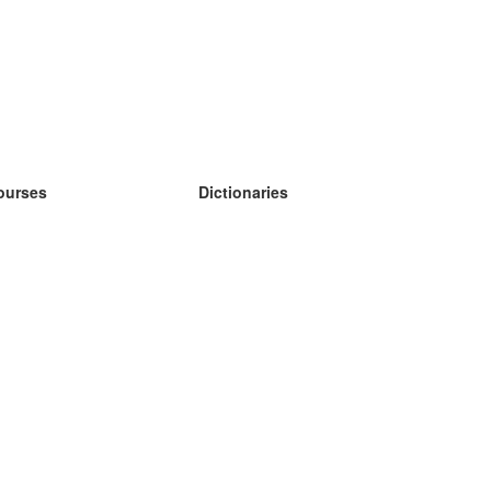
ourses
Dictionaries
earn German
earn Spanish
earn French
earn Russian
earn Norwegian
earn Swedish