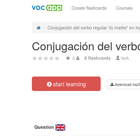
Create flashcards
Courses
Conjugación del verbo regular 'to matter' en ing
Conjugación del verbo 
0
8 flashcards
lack
start learning
download mp3
Question