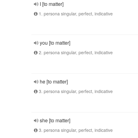
I [to matter]
1. persona singular, perfect, indicative
you [to matter]
2. persona singular, perfect, indicative
he [to matter]
3. persona singular, perfect, indicative
she [to matter]
3. persona singular, perfect, indicative