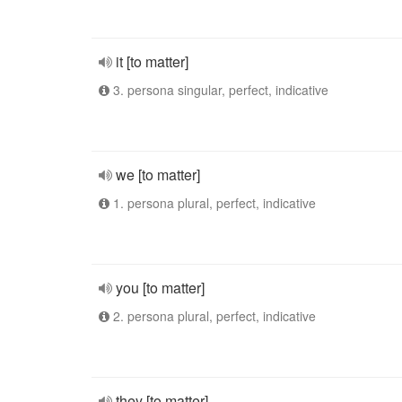
it [to matter]
3. persona singular, perfect, indicative
we [to matter]
1. persona plural, perfect, indicative
you [to matter]
2. persona plural, perfect, indicative
they [to matter]