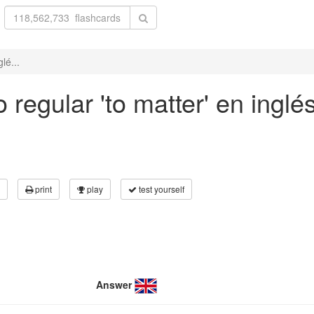
lé...
regular 'to matter' en inglé
print
play
test yourself
Answer