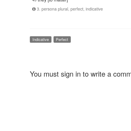
3. persona plural, perfect, indicative
Indicative
Perfect
You must sign in to write a com