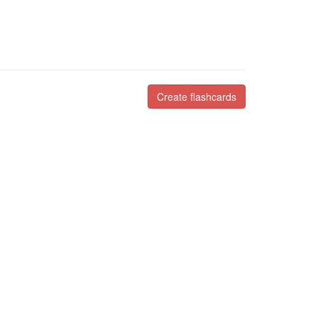
Create flashcards