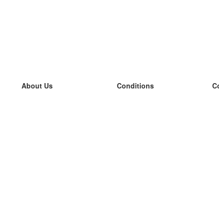
About Us
Conditions
C
our team
100% guarantee
L
Blog
privacy policy
L
terms
L
Contact
GDPR
L
contact
L
More
L
Help
new flashcards
Frequently asked questions
some blogs
a catalogue