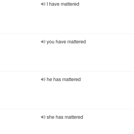
I have mattered
you have mattered
he has mattered
she has mattered