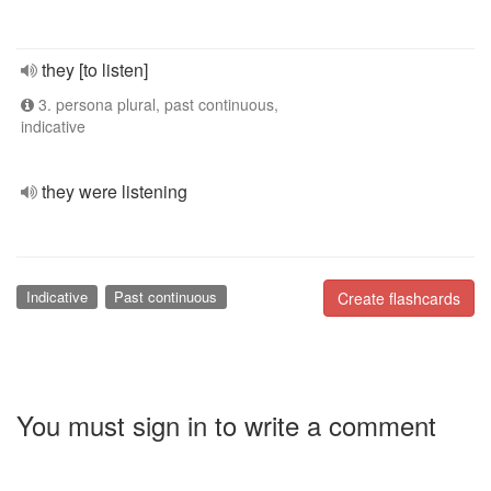
they [to listen]
3. persona plural, past continuous,
indicative
they were listening
Indicative
Past continuous
Create flashcards
You must sign in to write a comment