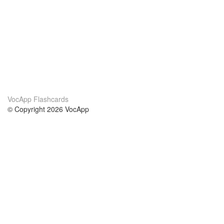
VocApp Flashcards
© Copyright 2026 VocApp
02-798 Mielczarskiego 8/58
Warsaw, Poland (EU)