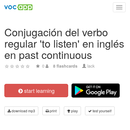
Toggl
navig
Conjugación del verbo
regular 'to listen' en inglés
en past continuous
0
8 flashcards
lack
start learning
download mp3
print
play
test yourself