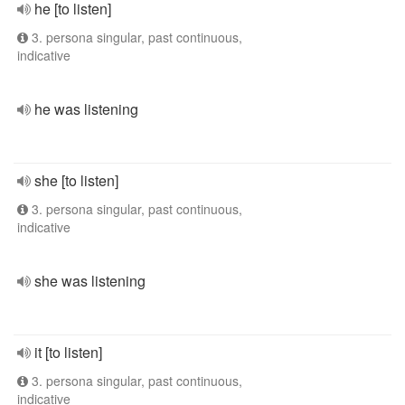
he [to listen]
3. persona singular, past continuous,
indicative
he was listening
she [to listen]
3. persona singular, past continuous,
indicative
she was listening
it [to listen]
3. persona singular, past continuous,
indicative