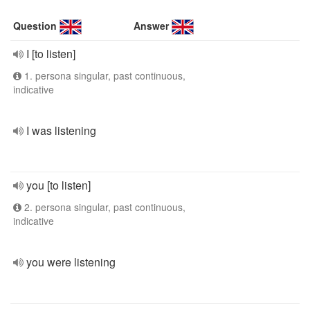
Question
Answer
I [to listen]
1. persona singular, past continuous,
indicative
I was listening
you [to listen]
2. persona singular, past continuous,
indicative
you were listening