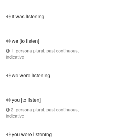
it was listening
we [to listen]
1. persona plural, past continuous,
indicative
we were listening
you [to listen]
2. persona plural, past continuous,
indicative
you were listening