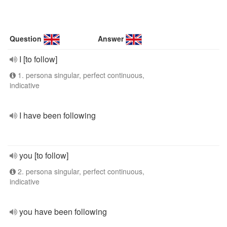
Question
Answer
I [to follow]
1. persona singular, perfect continuous,
indicative
I have been following
you [to follow]
2. persona singular, perfect continuous,
indicative
you have been following