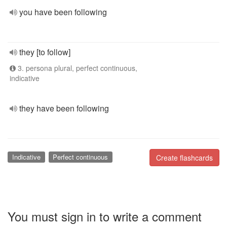
you have been following
they [to follow]
3. persona plural, perfect continuous,
indicative
they have been following
Indicative
Perfect continuous
Create flashcards
You must sign in to write a comment