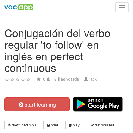
Toggl
navig
Conjugación del verbo
regular 'to follow' en
inglés en perfect
continuous
0
8 flashcards
lack
start learning
download mp3
print
play
test yourself