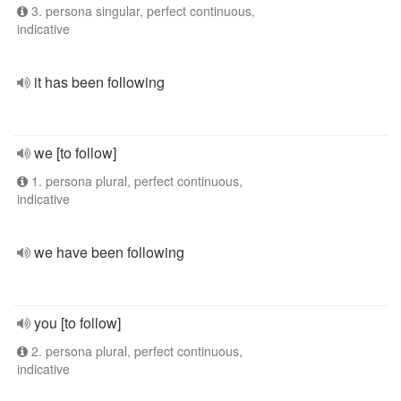
3. persona singular, perfect continuous,
indicative
it has been following
we [to follow]
1. persona plural, perfect continuous,
indicative
we have been following
you [to follow]
2. persona plural, perfect continuous,
indicative