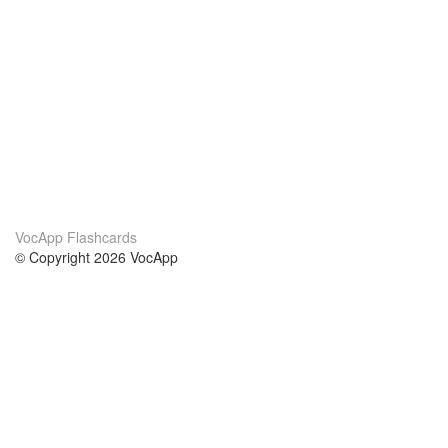
VocApp Flashcards
© Copyright 2026 VocApp
02-798 Mielczarskiego 8/58
Warsaw, Poland (EU)