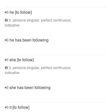
he [to follow]
3. persona singular, perfect continuous,
indicative
he has been following
she [to follow]
3. persona singular, perfect continuous,
indicative
she has been following
it [to follow]