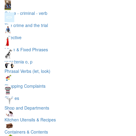
Crime - criminal - verb
The crime and the trial
adjective
Idiom & Fixed Phrases
wyrażenia o, p
Phrasal Verbs (let, look)
Shopping Complaints
Clothes
Shop and Departments
Kitchen Utensils & Recipes
Containers & Contents