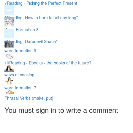
7Reading - Picking the Perfect Present
8Reading, How to burn fat all day long”
Word Formation 8
9Reading, Daredevil Shaun”
word formation 9
10Reading - Ebooks - the books of the future?
ways of cooking
word formation 7
Phrasal Verbs (make, put)
You must sign in to write a comment