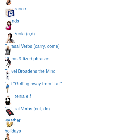
apperance
sounds
wyrażenia (c,d)
Phrasal Verbs (carry, come)
idioms & fized phrases
Travel Broadens the Mind
text ’’Getting away from it all”
wyrażenia e,f
Phrasal Verbs (cut, do)
weather
holidays