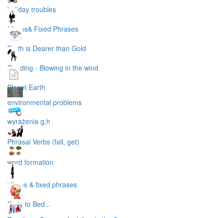
holiday troubles
Idioms& Fixed Phrases
Earth is Dearer than Gold
Reading - Blowing in the wind
Planet Earth
environmental problems
wyrażenia g,h
Phrasal Verbs (fall, get)
word formation
idioms & fixed phrases
Early to Bed...