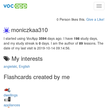
Toggl
navig
0 Person likes this.
Give a Like!
moniczkaa310
I started using VocApp
3594
days ago. I have
198
study days,
and my study streak is
0
days. I am the author of
89
lessons. The
date of my last visit is 2019-10-14 09:14:56.
My interests
angielski
,
English
Flashcards created by me
dwellings
appliances