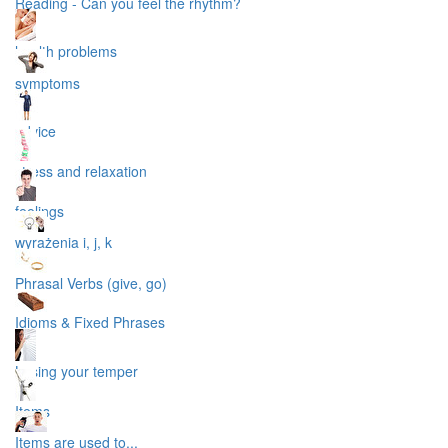
Reading - Can you feel the rhythm?
health problems
symptoms
advice
stress and relaxation
feelings
wyrażenia i, j, k
Phrasal Verbs (give, go)
Idioms & Fixed Phrases
Losing your temper
Items
Items are used to...