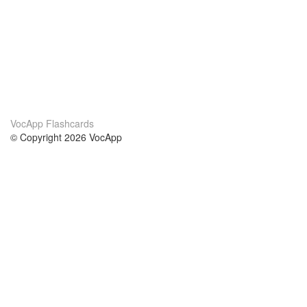
VocApp Flashcards
© Copyright 2026 VocApp
02-798 Mielczarskiego 8/58
Warsaw, Poland (EU)
About Us
Conditions