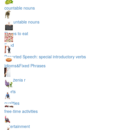
countable nouns
uncountable nouns
Places to eat
Food
Reported Speech: special introductory verbs
Idioms&Fixed Phrases
wyrażenia r
sports
qualities
free-time activities
entertainment