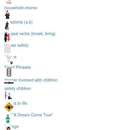
household chores
wyrażenia (a,b)
Phrasal verbs (break, bring)
House safety
Idioms
Fixed Phrases
danger involved with children
safety children
stages in life
text "A Dream Come True"
feelings