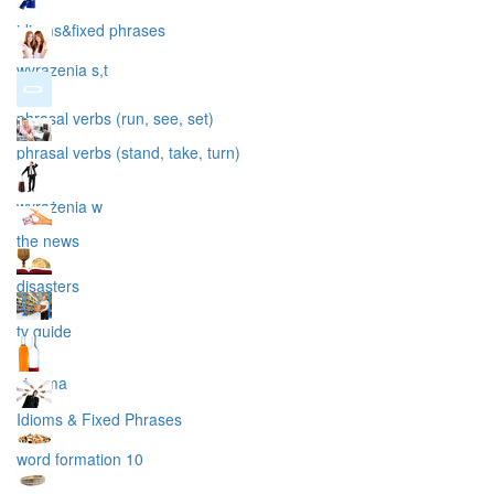
idioms&fixed phrases
wyrazenia s,t
phrasal verbs (run, see, set)
phrasal verbs (stand, take, turn)
wyrażenia w
the news
disasters
tv guide
cinema
Idioms & Fixed Phrases
word formation 10