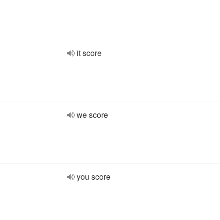
it score
we score
you score