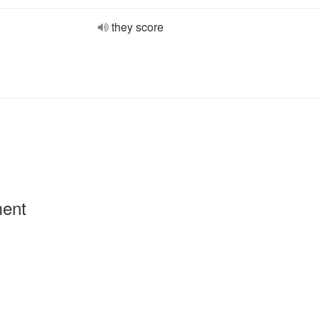
they score
ment