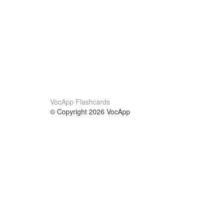
VocApp Flashcards
© Copyright 2026 VocApp
02-798 Mielczarskiego 8/58
Warsaw, Poland (EU)