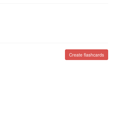
Create flashcards