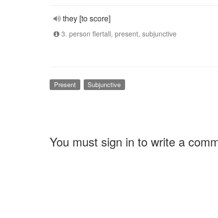
they [to score]
3. person flertall, present, subjunctive
Present
Subjunctive
You must sign in to write a com