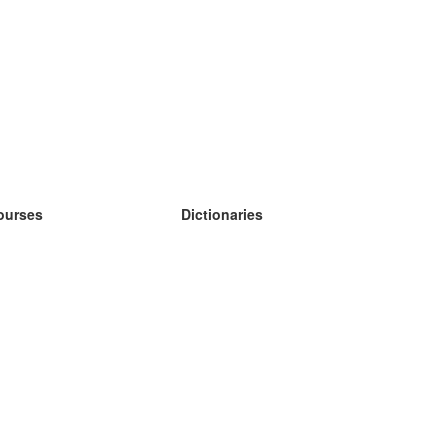
ourses
Dictionaries
earn German
earn Spanish
earn French
earn Russian
earn Norwegian
earn Swedish