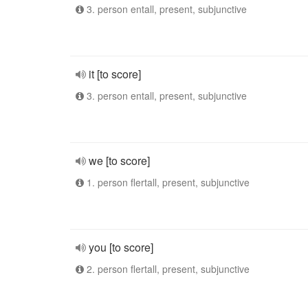
3. person entall, present, subjunctive
it [to score]
3. person entall, present, subjunctive
we [to score]
1. person flertall, present, subjunctive
you [to score]
2. person flertall, present, subjunctive