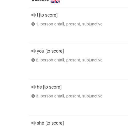
I [to score]
1. person entall, present, subjunctive
you [to score]
2. person entall, present, subjunctive
he [to score]
3. person entall, present, subjunctive
she [to score]