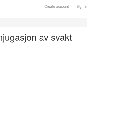
Create account
Sign in
njugasjon av svakt