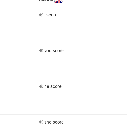
I score
you score
he score
she score