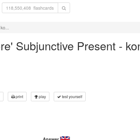
ko...
ore' Subjunctive Present - ko
print
play
test yourself
Answer