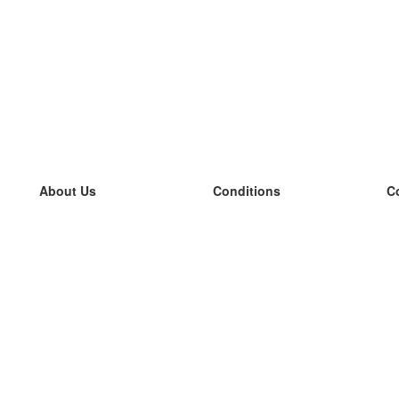
About Us
Conditions
C
our team
100% guarantee
L
Blog
privacy policy
L
terms
L
Contact
GDPR
L
contact
L
More
L
Help
new flashcards
Frequently asked questions
some blogs
a catalogue