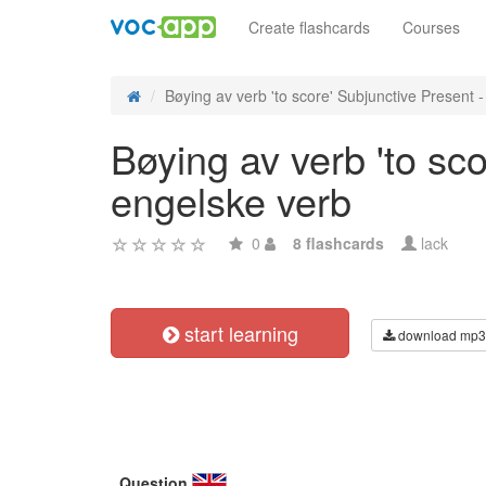
Create flashcards
Courses
Bøying av verb 'to score' Subjunctive Present - 
Bøying av verb 'to sc
engelske verb
0
8 flashcards
lack
start learning
download mp3
Question