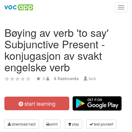
Toggl
navig
Bøying av verb 'to say'
Subjunctive Present -
konjugasjon av svakt
engelske verb
0
8 flashcards
lack
start learning
download mp3
print
play
test yourself