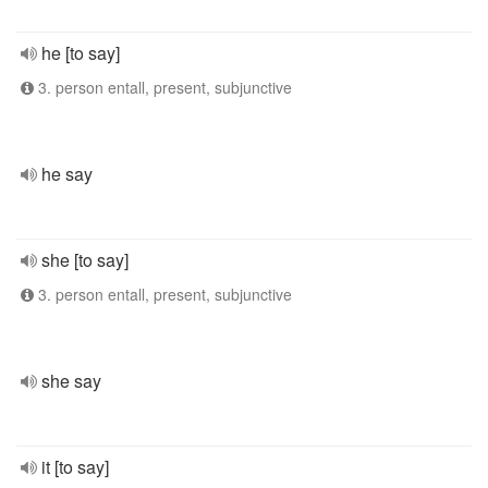
he [to say]
3. person entall, present, subjunctive
he say
she [to say]
3. person entall, present, subjunctive
she say
it [to say]