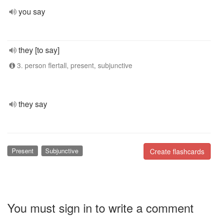
you say
they [to say]
3. person flertall, present, subjunctive
they say
Present
Subjunctive
Create flashcards
You must sign in to write a comment