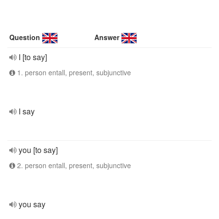
Question
Answer
I [to say]
1. person entall, present, subjunctive
I say
you [to say]
2. person entall, present, subjunctive
you say