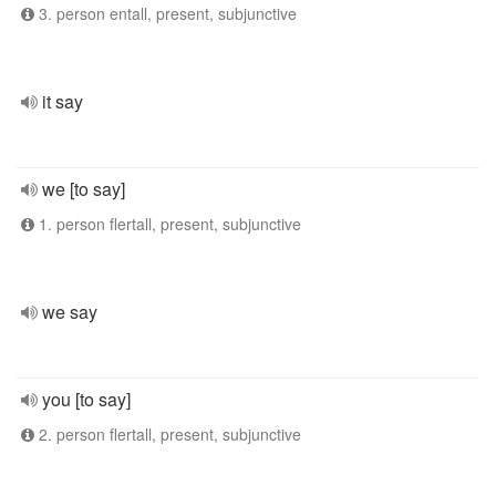
3. person entall, present, subjunctive
it say
we [to say]
1. person flertall, present, subjunctive
we say
you [to say]
2. person flertall, present, subjunctive