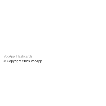
VocApp Flashcards
© Copyright 2026 VocApp
02-798 Mielczarskiego 8/58
Warsaw, Poland (EU)