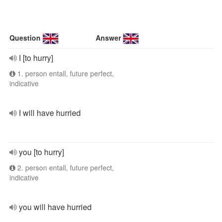
Question
Answer
I [to hurry]
1. person entall, future perfect,
indicative
I will have hurried
you [to hurry]
2. person entall, future perfect,
indicative
you will have hurried