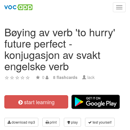
Toggl
navig
Bøying av verb 'to hurry'
future perfect -
konjugasjon av svakt
engelske verb
0
8 flashcards
lack
start learning
download mp3
print
play
test yourself