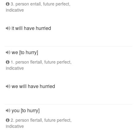
3. person entall, future perfect,
indicative
it will have hurried
we [to hurry]
1. person flertall, future perfect,
indicative
we will have hurried
you [to hurry]
2. person flertall, future perfect,
indicative