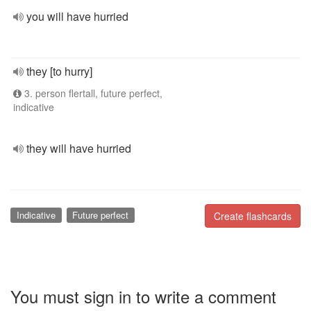
you will have hurried
they [to hurry]
3. person flertall, future perfect,
indicative
they will have hurried
Indicative
Future perfect
Create flashcards
You must sign in to write a comment