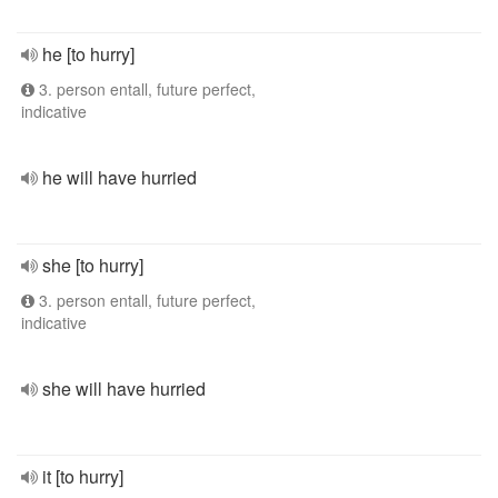
he [to hurry]
3. person entall, future perfect,
indicative
he will have hurried
she [to hurry]
3. person entall, future perfect,
indicative
she will have hurried
it [to hurry]