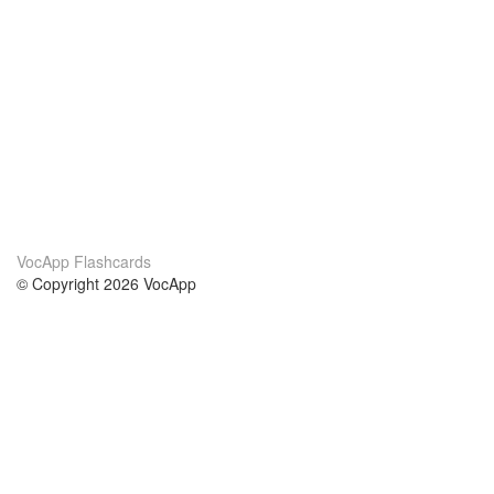
VocApp Flashcards
© Copyright 2026 VocApp
02-798 Mielczarskiego 8/58
Warsaw, Poland (EU)