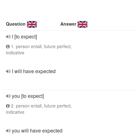
Question
Answer
I [to expect]
1. person entall, future perfect,
indicative
I will have expected
you [to expect]
2. person entall, future perfect,
indicative
you will have expected