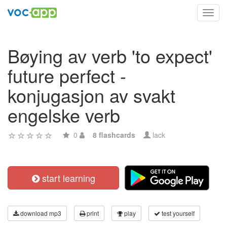
Toggl
navig
Bøying av verb 'to expect'
future perfect -
konjugasjon av svakt
engelske verb
0
8 flashcards
lack
start learning
download mp3
print
play
test yourself