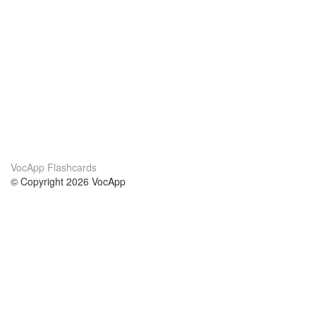
VocApp Flashcards
© Copyright 2026 VocApp
02-798 Mielczarskiego 8/58
Warsaw, Poland (EU)