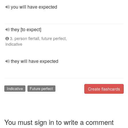
you will have expected
they [to expect]
3. person flertall, future perfect,
indicative
they will have expected
Indicative
Future perfect
Create flashcards
You must sign in to write a comment