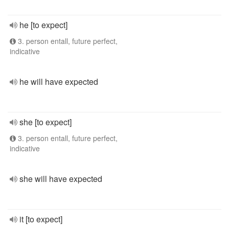
he [to expect]
3. person entall, future perfect,
indicative
he will have expected
she [to expect]
3. person entall, future perfect,
indicative
she will have expected
it [to expect]