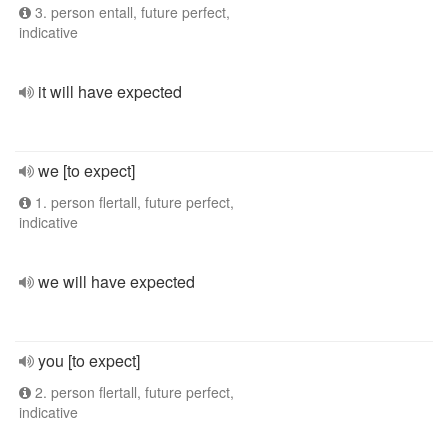
3. person entall, future perfect,
indicative
it will have expected
we [to expect]
1. person flertall, future perfect,
indicative
we will have expected
you [to expect]
2. person flertall, future perfect,
indicative