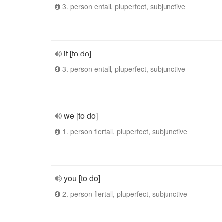
3. person entall, pluperfect, subjunctive
it [to do]
3. person entall, pluperfect, subjunctive
we [to do]
1. person flertall, pluperfect, subjunctive
you [to do]
2. person flertall, pluperfect, subjunctive