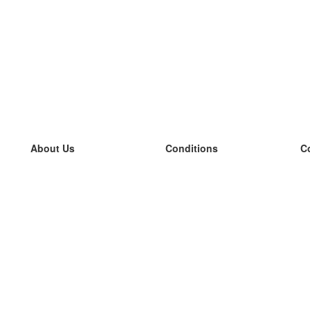
About Us
Conditions
C
our team
100% guarantee
L
Blog
privacy policy
L
terms
L
Contact
GDPR
L
contact
L
More
L
Help
new flashcards
Frequently asked questions
some blogs
a catalogue