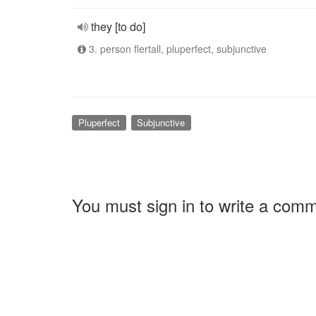
they [to do]
3. person flertall, pluperfect, subjunctive
Pluperfect
Subjunctive
You must sign in to write a com