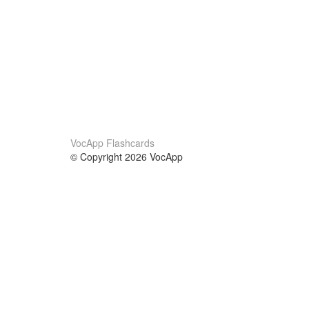
VocApp Flashcards
© Copyright 2026 VocApp
02-798 Mielczarskiego 8/58
Warsaw, Poland (EU)