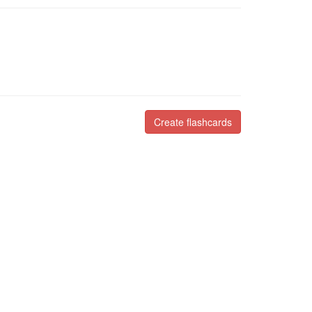
Create flashcards