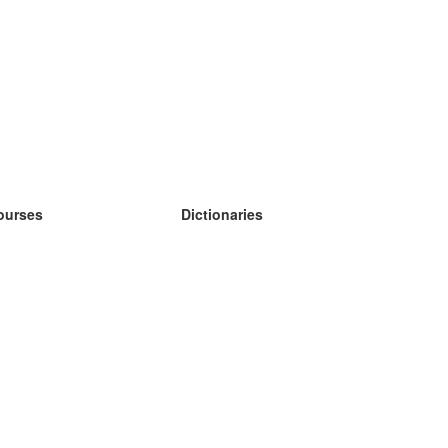
ourses
Dictionaries
earn German
earn Spanish
earn French
earn Russian
earn Norwegian
earn Swedish