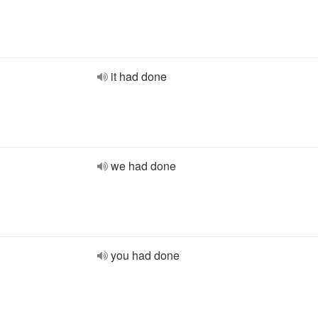
it had done
we had done
you had done