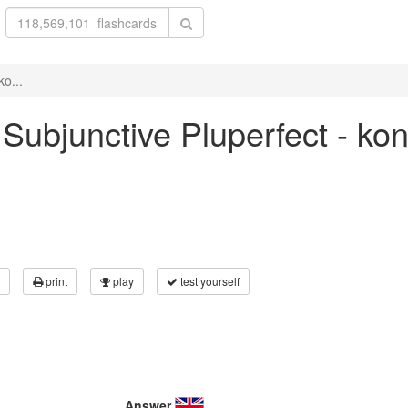
ko...
 Subjunctive Pluperfect - ko
print
play
test yourself
Answer