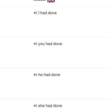
I had done
you had done
he had done
she had done