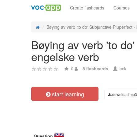
Create flashcards
Courses
Bøying av verb 'to do' Subjunctive Pluperfect - 
Bøying av verb 'to do'
engelske verb
0
8 flashcards
lack
start learning
download mp3
Question