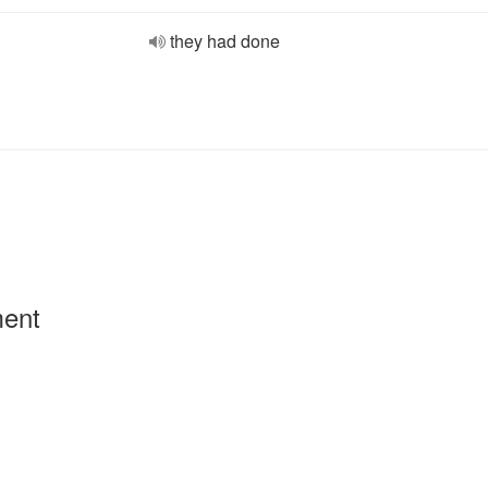
they had done
ment