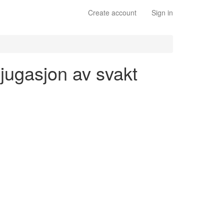
Create account
Sign in
njugasjon av svakt