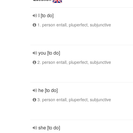
I [to do]
1. person entall, pluperfect, subjunctive
you [to do]
2. person entall, pluperfect, subjunctive
he [to do]
3. person entall, pluperfect, subjunctive
she [to do]