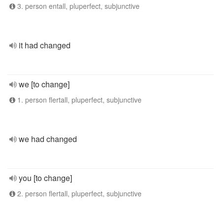
3. person entall, pluperfect, subjunctive
it had changed
we [to change]
1. person flertall, pluperfect, subjunctive
we had changed
you [to change]
2. person flertall, pluperfect, subjunctive