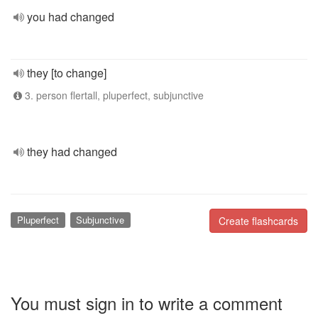
you had changed
they [to change]
3. person flertall, pluperfect, subjunctive
they had changed
Pluperfect
Subjunctive
Create flashcards
You must sign in to write a comment