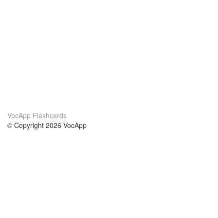
VocApp Flashcards
© Copyright 2026 VocApp
02-798 Mielczarskiego 8/58
Warsaw, Poland (EU)