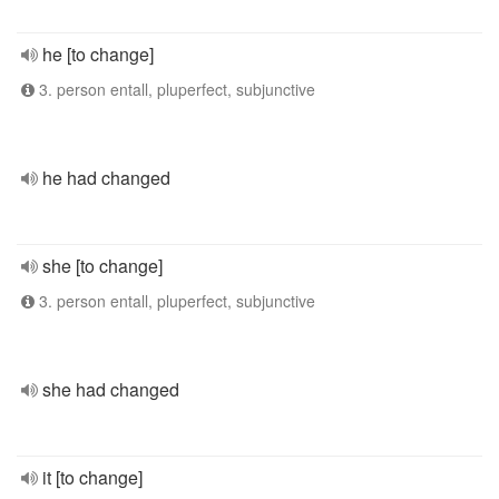
he [to change]
3. person entall, pluperfect, subjunctive
he had changed
she [to change]
3. person entall, pluperfect, subjunctive
she had changed
it [to change]