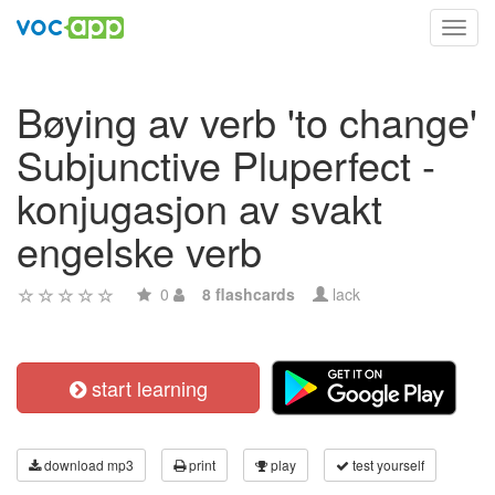
Toggl
navig
Bøying av verb 'to change'
Subjunctive Pluperfect -
konjugasjon av svakt
engelske verb
0
8 flashcards
lack
start learning
download mp3
print
play
test yourself