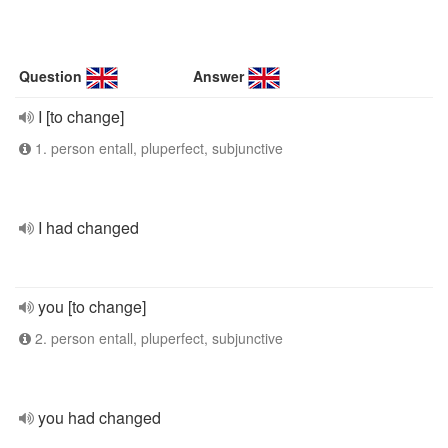
Question
Answer
I [to change]
1. person entall, pluperfect, subjunctive
I had changed
you [to change]
2. person entall, pluperfect, subjunctive
you had changed