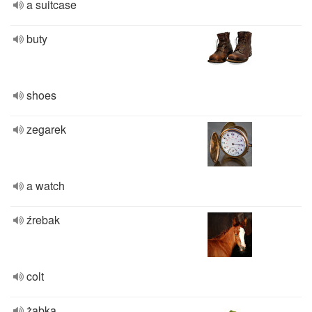
a suitcase
buty
shoes
zegarek
a watch
źrebak
colt
żabka