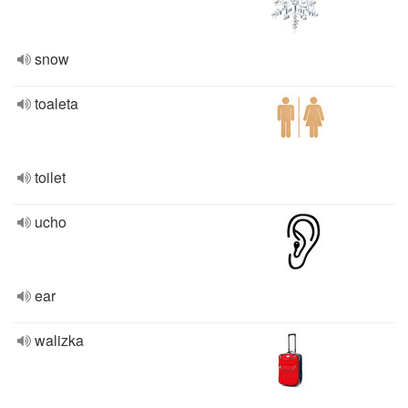
snow
toaleta
toilet
ucho
ear
walizka