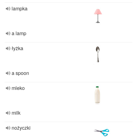
lampka
a lamp
łyżka
a spoon
mleko
milk
nożyczki