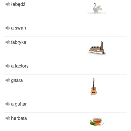
łabędź
a swan
fabryka
a factory
gitara
a guitar
herbata