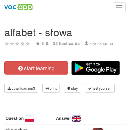
Toggl
navig
alfabet - słowa
0
32 flashcards
krynskaanna
start learning
download mp3
print
play
test yourself
Question
Answer
autobus