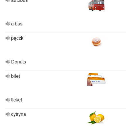
a bus
pączki
Donuts
bilet
ticket
cytryna