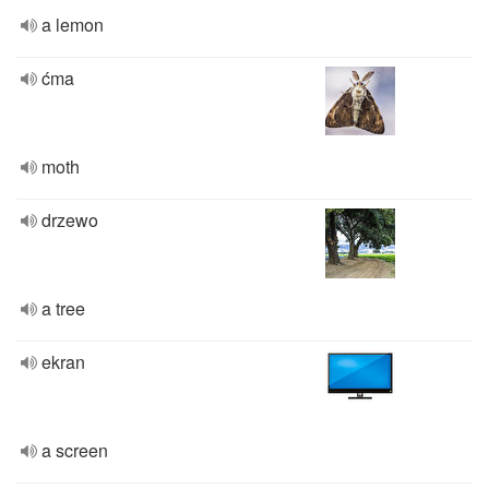
a lemon
ćma
moth
drzewo
a tree
ekran
a screen