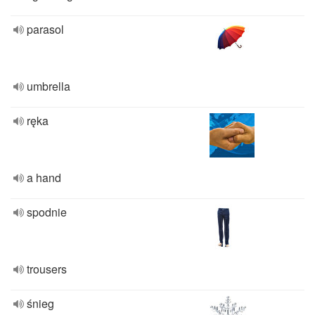
parasol
umbrella
ręka
a hand
spodnie
trousers
śnieg