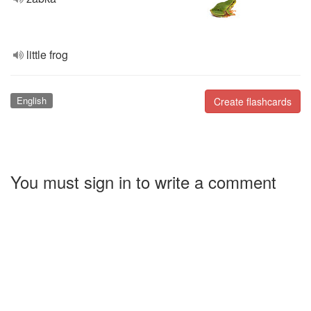
little frog
English
Create flashcards
You must sign in to write a comment