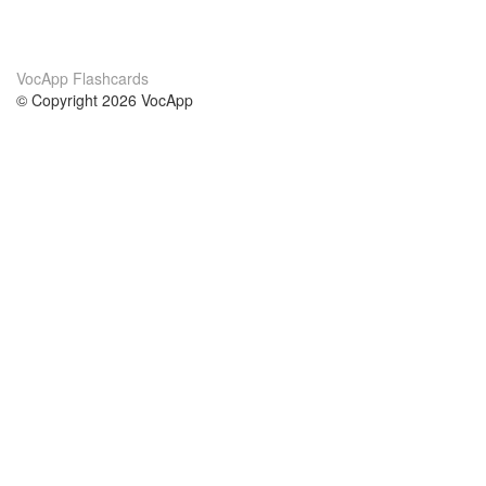
VocApp Flashcards
© Copyright 2026 VocApp
02-798 Mielczarskiego 8/58
Warsaw, Poland (EU)
About Us
Conditions
our team
100% guarantee
Blog
privacy policy
terms
Contact
GDPR
contact