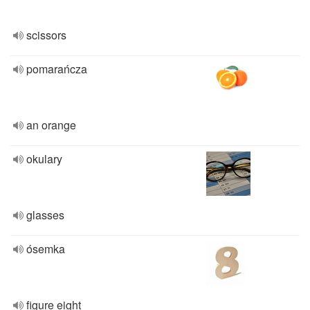
scissors
pomarańcza
an orange
okulary
glasses
ósemka
figure eight