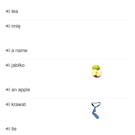
tea
imię
a name
jabłko
an apple
krawat
tie