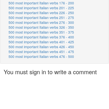
500 most important Italian verbs 176 - 200
500 most important Italian verbs 201 - 225
500 most important Italian verbs 226 - 250
500 most important Italian verbs 251 - 275
500 most important Italian verbs 276 - 300
500 most important Italian verbs 326 - 350
500 most important Italian verbs 351 - 375
500 most important Italian verbs 376 - 400
500 most important Italian verbs 401 - 425
500 most important Italian verbs 426 - 450
500 most important Italian verbs 451 - 475
500 most important Italian verbs 476 - 500
You must sign in to write a comment