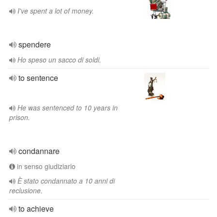
I've spent a lot of money.
spendere
Ho speso un sacco di soldi.
to sentence
He was sentenced to 10 years in
prison.
condannare
in senso giudiziario
È stato condannato a 10 anni di
reclusione.
to achieve