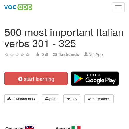
Toggl
navig
500 most important Italian
verbs 301 - 325
0
25 flashcards
VocApp
start learning
download mp3
print
play
test yourself
Question
Answer