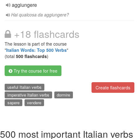
aggiungere
Hai qualcosa da aggiungere?
+18 flashcards
The lesson is part of the course
"
Italian Words: Top 500 Verbs
"
(total
500 flashcards
)
Try the course for free
useful Italian verbs
Create flashcards
imperative Italian verbs
dormire
sapere
vendere
500 most important Italian verbs