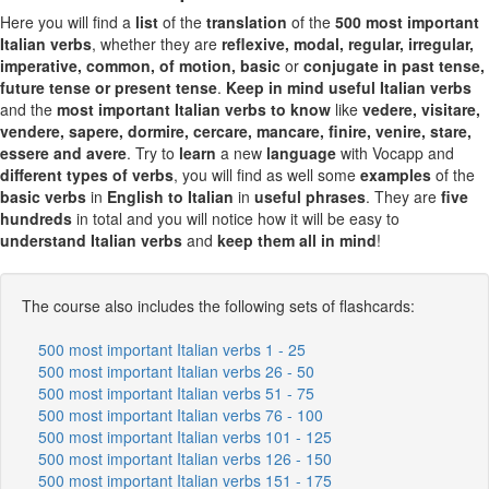
Here you will find a
list
of the
translation
of the
500 most important
Italian verbs
, whether they are
reflexive, modal, regular, irregular,
imperative, common, of motion, basic
or
conjugate in past tense,
future tense or present tense
.
Keep in mind
useful Italian verbs
and the
most important Italian verbs to know
like
vedere, visitare,
vendere, sapere, dormire, cercare, mancare, finire, venire, stare,
essere and avere
. Try to
learn
a new
language
with Vocapp and
different
types of verbs
, you will find as well some
examples
of the
basic verbs
in
English to Italian
in
useful
phrases
. They are
five
hundreds
in total and you will notice how it will be easy to
understand Italian verbs
and
keep them all in mind
!
The course also includes the following sets of flashcards:
500 most important Italian verbs 1 - 25
500 most important Italian verbs 26 - 50
500 most important Italian verbs 51 - 75
500 most important Italian verbs 76 - 100
500 most important Italian verbs 101 - 125
500 most important Italian verbs 126 - 150
500 most important Italian verbs 151 - 175