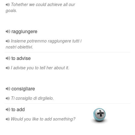
Tohether we could achieve all our
goals.
raggiungere
Insieme potremmo raggiungere tutti i
nostri obiettivi.
to advise
I advise you to tell her about it.
consigliare
Ti consiglio di dirglielo.
to add
Would you like to add something?