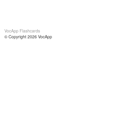
VocApp Flashcards
© Copyright 2026 VocApp
02-798 Mielczarskiego 8/58
Warsaw, Poland (EU)
About Us
Conditions
our team
100% guarantee
Blog
privacy policy
terms
Contact