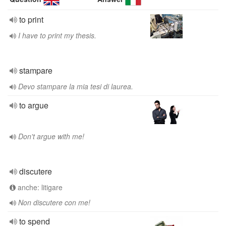
to print
I have to print my thesis.
stampare
Devo stampare la mia tesi di laurea.
to argue
Don't argue with me!
discutere
anche: litigare
Non discutere con me!
to spend