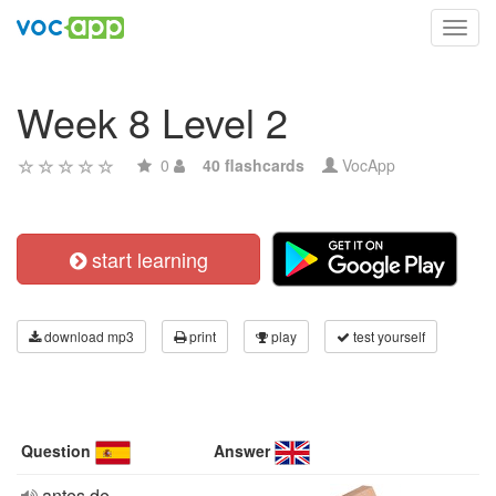
Toggl
navig
Week 8 Level 2
0
40 flashcards
VocApp
start learning
download mp3
print
play
test yourself
Question
Answer
antes de