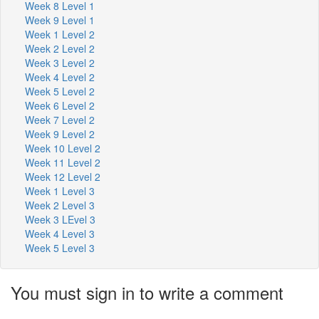
Week 8 Level 1
Week 9 Level 1
Week 1 Level 2
Week 2 Level 2
Week 3 Level 2
Week 4 Level 2
Week 5 Level 2
Week 6 Level 2
Week 7 Level 2
Week 9 Level 2
Week 10 Level 2
Week 11 Level 2
Week 12 Level 2
Week 1 Level 3
Week 2 Level 3
Week 3 LEvel 3
Week 4 Level 3
Week 5 Level 3
You must sign in to write a comment