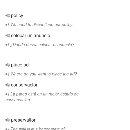
policy
We need to discontinue our policy.
colocar un anuncio
¿Dónde desea colocar el anuncio?
place ad
Where do you want to place the ad?
conservación
La pared está en un mejor estado de
conservación.
preservation
The wall is in a better state of