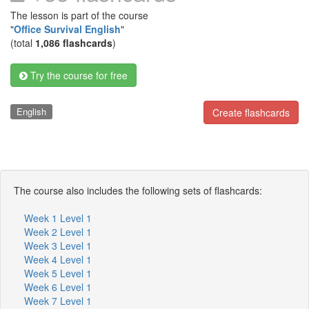
The lesson is part of the course
"
Office Survival English
"
(total
1,086 flashcards
)
Try the course for free
English
Create flashcards
The course also includes the following sets of flashcards:
Week 1 Level 1
Week 2 Level 1
Week 3 Level 1
Week 4 Level 1
Week 5 Level 1
Week 6 Level 1
Week 7 Level 1