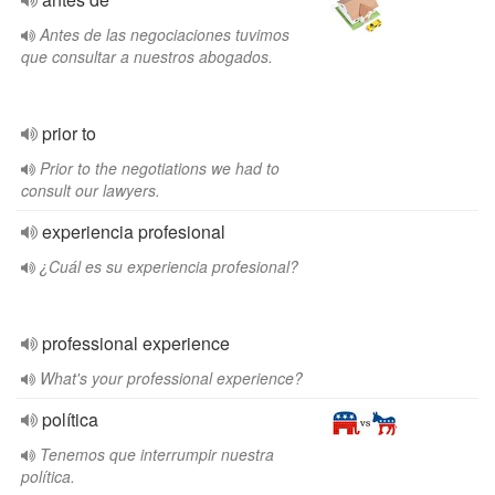
Antes de las negociaciones tuvimos
que consultar a nuestros abogados.
prior to
Prior to the negotiations we had to
consult our lawyers.
experiencia profesional
¿Cuál es su experiencia profesional?
professional experience
What's your professional experience?
política
Tenemos que interrumpir nuestra
política.