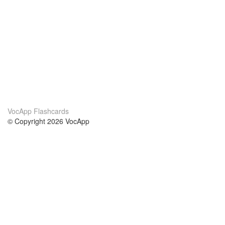
VocApp Flashcards
© Copyright 2026 VocApp
02-798 Mielczarskiego 8/58
Warsaw, Poland (EU)