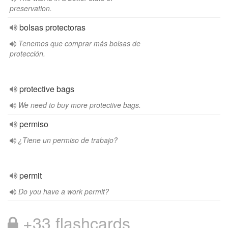
preservation.
bolsas protectoras
Tenemos que comprar más bolsas de
protección.
protective bags
We need to buy more protective bags.
permiso
¿Tiene un permiso de trabajo?
permit
Do you have a work permit?
+33 flashcards