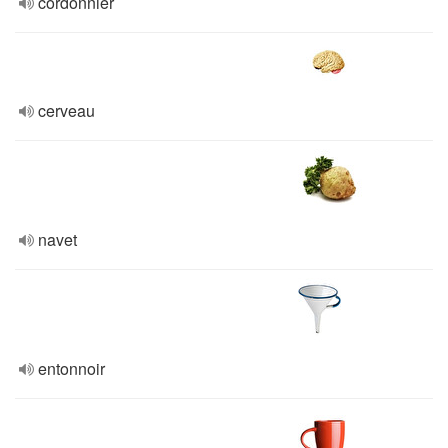
cordonnier
cerveau
navet
entonnoir