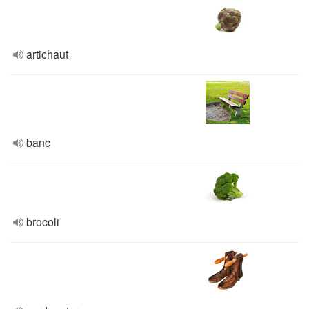
artichaut
banc
brocoli