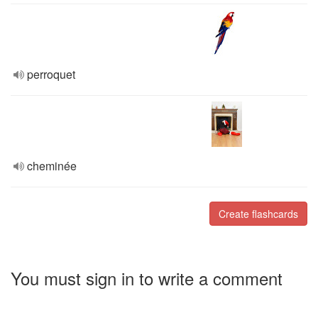
perroquet
cheminée
Create flashcards
You must sign in to write a comment