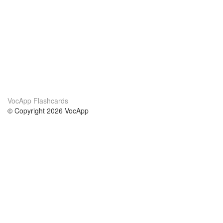
VocApp Flashcards
© Copyright 2026 VocApp
02-798 Mielczarskiego 8/58
Warsaw, Poland (EU)