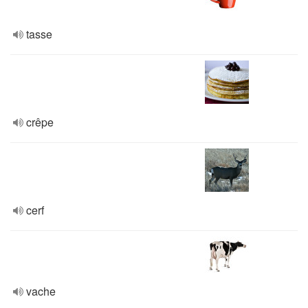
tasse
crêpe
cerf
vache