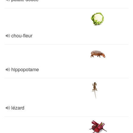
chou-fleur
hippopotame
lézard