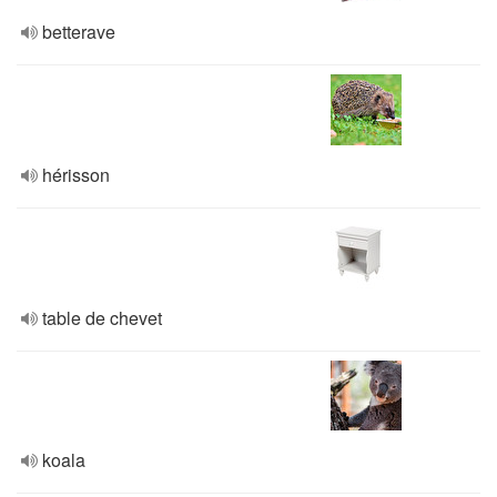
betterave
hérisson
table de chevet
koala