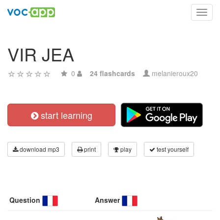
Toggl
navig
VIR JEA
0
24 flashcards
melanieroux20
start learning
download mp3
print
play
test yourself
Question
Answer