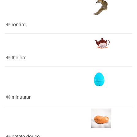
renard
théière
minuteur
patate douce