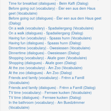
Time for breakfast (dialogues) - Beim Kaffi (Dialog)
Before going out (vocabulary) - Éier een aus dem Haus
geet (Vocabulaire)
Before going out (dialogues) - Éier een aus dem Haus geet
(Dialog)
On a walk (vocabulary) - Spadséiergang (Vocabulaire)
On a walk (dialogues) - Spadséiergang (Dialog)
Having fun (vocabulary) - Spaass hunn (Vocabulaire)
Having fun (dialogues) - Spaass hunn (Dialog)
Dinnertime (vocabulary) - Owesiessen (Vocabulaire)
Dinnertime (dialogues) - Owesiessen (Dialog)
Shopping (vocabulary) - Akafe goen (Vocabulaire)
Shopping (dialogues) - Akafe goen (Dialog)
At the zoo (vocabulary) - Am Zoo (Vocabulaire)
At the zoo (dialogues) - Am Zoo (Dialog)
Friends and family (vocabulary) - Frënn a Famill
(Vocabulaire)
Friends and family (dialogues) - Frënn a Famill (Dialog)
TV time (vocabulary) - Fernsee kucken (Vocabulaire)
TV time (dialogues) - Fernsee kucken (Dialog)
In the bathroom (vocabulary) - Am Buedzëmmer
(Vocabulaire)