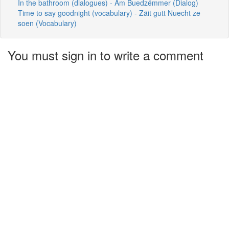
In the bathroom (dialogues) - Am Buedzëmmer (Dialog)
Time to say goodnight (vocabulary) - Zäit gutt Nuecht ze
soen (Vocabulary)
You must sign in to write a comment