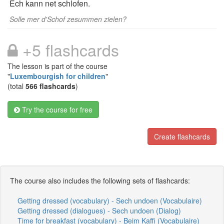
Ech kann net schlofen.
Solle mer d'Schof zesummen zielen?
+5 flashcards
The lesson is part of the course
"
Luxembourgish for children
"
(total
566 flashcards
)
Try the course for free
Create flashcards
The course also includes the following sets of flashcards:
Getting dressed (vocabulary) - Sech undoen (Vocabulaire)
Getting dressed (dialogues) - Sech undoen (Dialog)
Time for breakfast (vocabulary) - Beim Kaffi (Vocabulaire)