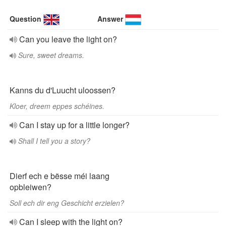
Question
Answer
Can you leave the light on?
Sure, sweet dreams.
Kanns du d'Luucht uloossen?
Kloer, dreem eppes schéines.
Can I stay up for a little longer?
Shall I tell you a story?
Dierf ech e bësse méi laang
opbleiwen?
Soll ech dir eng Geschicht erzielen?
Can I sleep with the light on?