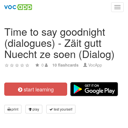
Toggl
navig
Time to say goodnight
(dialogues) - Zäit gutt
Nuecht ze soen (Dialog)
0
10 flashcards
VocApp
start learning
print
play
test yourself