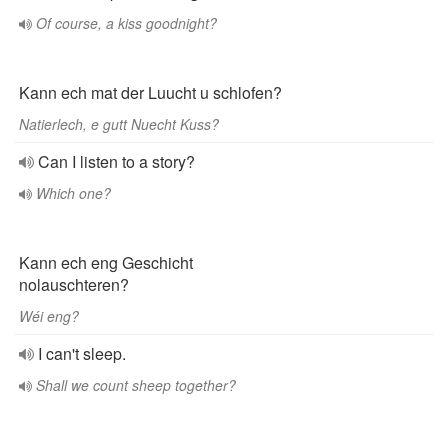
Of course, a kiss goodnight?
Kann ech mat der Luucht u schlofen?
Natierlech, e gutt Nuecht Kuss?
Can I listen to a story?
Which one?
Kann ech eng Geschicht
nolauschteren?
Wéi eng?
I can't sleep.
Shall we count sheep together?