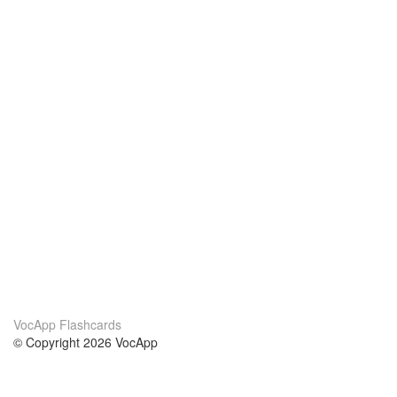
VocApp Flashcards
© Copyright 2026 VocApp
02-798 Mielczarskiego 8/58
Warsaw, Poland (EU)