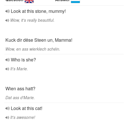
Look at this stone, mummy!
Wow, it's really beautiful.
Kuck dir dëse Steen un, Mamma!
Wow, en ass wierklech schéin.
Who is she?
It's Marie.
Wien ass hatt?
Dat ass d'Marie.
Look at this cat!
It's awesome!