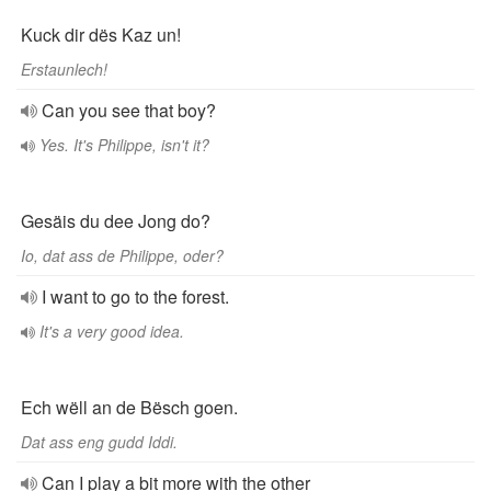
Kuck dir dës Kaz un!
Erstaunlech!
Can you see that boy?
Yes. It's Philippe, isn't it?
Gesäis du dee Jong do?
Io, dat ass de Philippe, oder?
I want to go to the forest.
It's a very good idea.
Ech wëll an de Bësch goen.
Dat ass eng gudd Iddi.
Can I play a bit more with the other