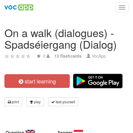
Toggl
navig
On a walk (dialogues) -
Spadséiergang (Dialog)
0
13 flashcards
VocApp
start learning
print
play
test yourself
Question
Answer