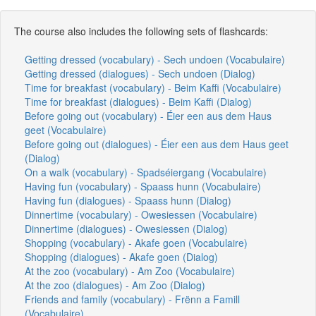
The course also includes the following sets of flashcards:
Getting dressed (vocabulary) - Sech undoen (Vocabulaire)
Getting dressed (dialogues) - Sech undoen (Dialog)
Time for breakfast (vocabulary) - Beim Kaffi (Vocabulaire)
Time for breakfast (dialogues) - Beim Kaffi (Dialog)
Before going out (vocabulary) - Éier een aus dem Haus
geet (Vocabulaire)
Before going out (dialogues) - Éier een aus dem Haus geet
(Dialog)
On a walk (vocabulary) - Spadséiergang (Vocabulaire)
Having fun (vocabulary) - Spaass hunn (Vocabulaire)
Having fun (dialogues) - Spaass hunn (Dialog)
Dinnertime (vocabulary) - Owesiessen (Vocabulaire)
Dinnertime (dialogues) - Owesiessen (Dialog)
Shopping (vocabulary) - Akafe goen (Vocabulaire)
Shopping (dialogues) - Akafe goen (Dialog)
At the zoo (vocabulary) - Am Zoo (Vocabulaire)
At the zoo (dialogues) - Am Zoo (Dialog)
Friends and family (vocabulary) - Frënn a Famill
(Vocabulaire)