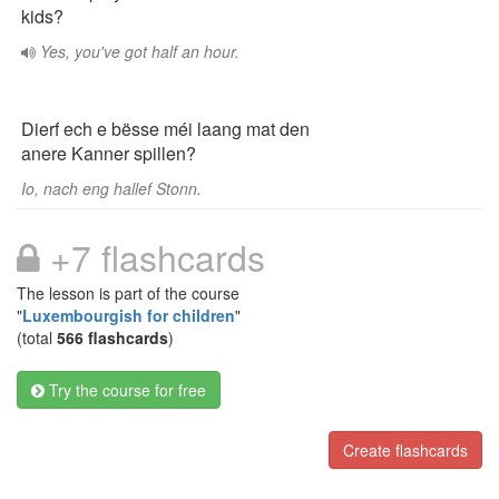
kids?
Yes, you've got half an hour.
Dierf ech e bësse méi laang mat den
anere Kanner spillen?
Io, nach eng hallef Stonn.
+7 flashcards
The lesson is part of the course
"
Luxembourgish for children
"
(total
566 flashcards
)
Try the course for free
Create flashcards