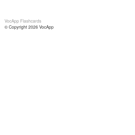
VocApp Flashcards
© Copyright 2026 VocApp
02-798 Mielczarskiego 8/58
Warsaw, Poland (EU)
About Us
Conditions
our team
100% guarantee
Blog
privacy policy
terms
Contact
GDPR
contact