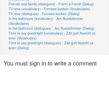
Friends and family (dialogues) - Frënn a Famill (Dialog)
TV time (vocabulary) - Fernsee kucken (Vocabulaire)
TV time (dialogues) - Fernsee kucken (Dialog)
In the bathroom (vocabulary) - Am Buedzëmmer
(Vocabulaire)
In the bathroom (dialogues) - Am Buedzëmmer (Dialog)
Time to say goodnight (vocabulary) - Zäit gutt Nuecht ze
soen (Vocabulary)
Time to say goodnight (dialogues) - Zäit gutt Nuecht ze
soen (Dialog)
You must sign in to write a comment