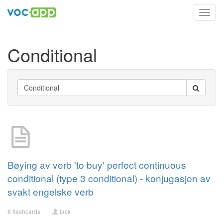
Toggl
navig
Conditional
Bøying av verb 'to buy' perfect continuous
conditional (type 3 conditional) - konjugasjon av
svakt engelske verb
8 flashcards
lack