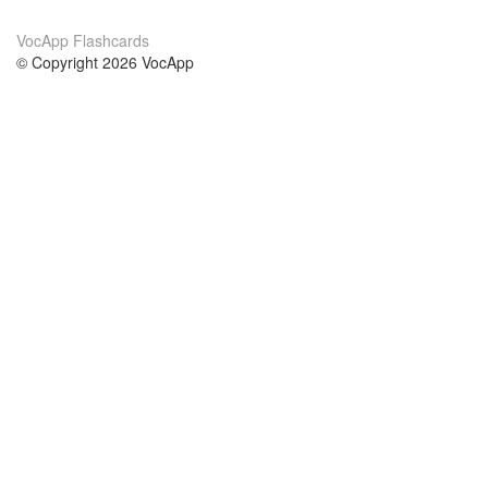
VocApp Flashcards
© Copyright 2026 VocApp
02-798 Mielczarskiego 8/58
Warsaw, Poland (EU)
About Us
Conditions
our team
100% guarantee
Blog
privacy policy
terms
Contact
GDPR
contact
Courses
Help