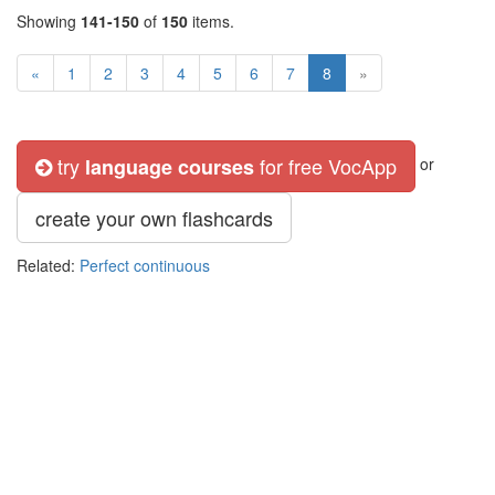
Showing
141-150
of
150
items.
«
1
2
3
4
5
6
7
8
»
try
for free VocApp
language courses
or
create your own flashcards
Related:
Perfect continuous