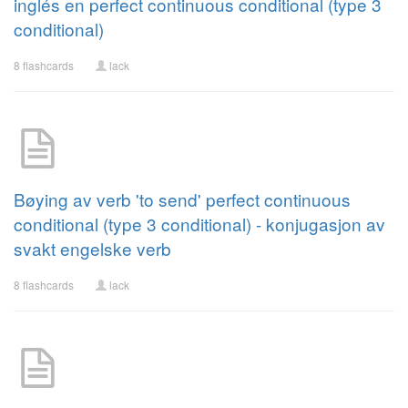
inglés en perfect continuous conditional (type 3
conditional)
8 flashcards
lack
Bøying av verb 'to send' perfect continuous
conditional (type 3 conditional) - konjugasjon av
svakt engelske verb
8 flashcards
lack