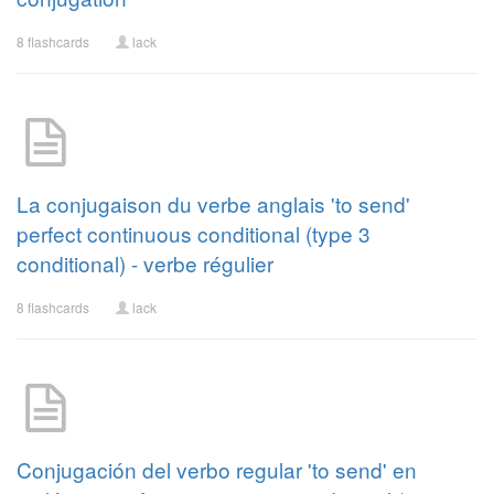
8 flashcards
lack
La conjugaison du verbe anglais 'to send'
perfect continuous conditional (type 3
conditional) - verbe régulier
8 flashcards
lack
Conjugación del verbo regular 'to send' en