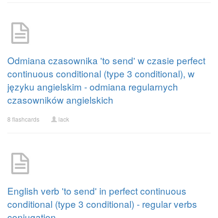
Odmiana czasownika 'to send' w czasie perfect
continuous conditional (type 3 conditional), w
języku angielskim - odmiana regularnych
czasowników angielskich
8 flashcards
lack
English verb 'to send' in perfect continuous
conditional (type 3 conditional) - regular verbs
conjugation