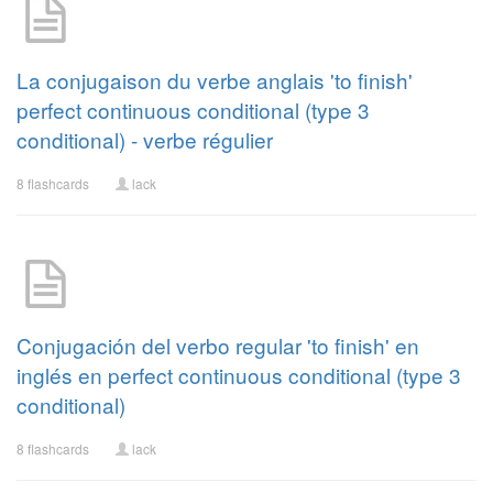
La conjugaison du verbe anglais 'to finish'
perfect continuous conditional (type 3
conditional) - verbe régulier
8 flashcards
lack
Conjugación del verbo regular 'to finish' en
inglés en perfect continuous conditional (type 3
conditional)
8 flashcards
lack