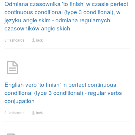
Odmiana czasownika 'to finish' w czasie perfect
continuous conditional (type 3 conditional), w
języku angielskim - odmiana regularnych
czasowników angielskich
8 flashcards
lack
English verb 'to finish' in perfect continuous
conditional (type 3 conditional) - regular verbs
conjugation
8 flashcards
lack