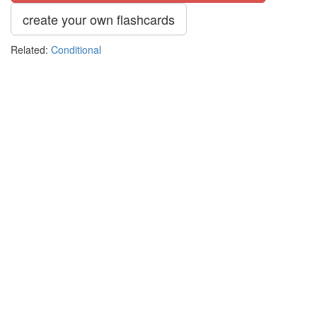
create your own flashcards
Related:
Conditional