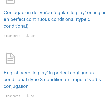
Conjugación del verbo regular 'to play' en inglés
en perfect continuous conditional (type 3
conditional)
8 flashcards
lack
English verb 'to play' in perfect continuous
conditional (type 3 conditional) - regular verbs
conjugation
8 flashcards
lack