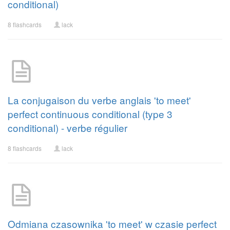
conditional)
8 flashcards
lack
La conjugaison du verbe anglais 'to meet'
perfect continuous conditional (type 3
conditional) - verbe régulier
8 flashcards
lack
Odmiana czasownika 'to meet' w czasie perfect