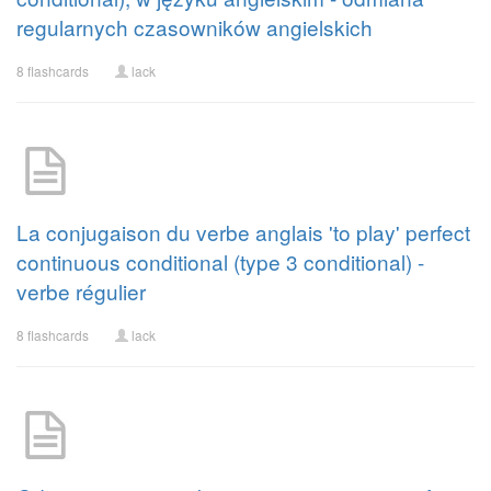
regularnych czasowników angielskich
8 flashcards
lack
La conjugaison du verbe anglais 'to play' perfect
continuous conditional (type 3 conditional) -
verbe régulier
8 flashcards
lack