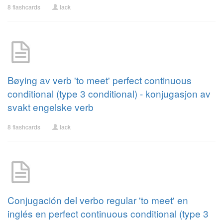
8 flashcards
lack
Bøying av verb 'to meet' perfect continuous
conditional (type 3 conditional) - konjugasjon av
svakt engelske verb
8 flashcards
lack
Conjugación del verbo regular 'to meet' en
inglés en perfect continuous conditional (type 3