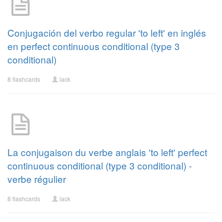
Conjugación del verbo regular 'to left' en inglés
en perfect continuous conditional (type 3
conditional)
8 flashcards
lack
La conjugaison du verbe anglais 'to left' perfect
continuous conditional (type 3 conditional) -
verbe régulier
8 flashcards
lack