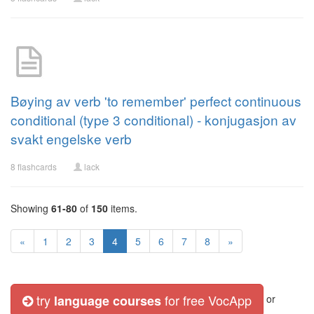
Bøying av verb 'to remember' perfect continuous
conditional (type 3 conditional) - konjugasjon av
svakt engelske verb
8 flashcards
lack
Showing
61-80
of
150
items.
«
1
2
3
4
5
6
7
8
»
try
for free VocApp
language courses
or