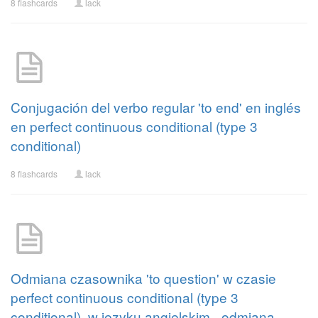
8 flashcards
lack
Conjugación del verbo regular 'to end' en inglés
en perfect continuous conditional (type 3
conditional)
8 flashcards
lack
Odmiana czasownika 'to question' w czasie
perfect continuous conditional (type 3
conditional), w języku angielskim - odmiana