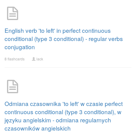
English verb 'to left' in perfect continuous
conditional (type 3 conditional) - regular verbs
conjugation
8 flashcards
lack
Odmiana czasownika 'to left' w czasie perfect
continuous conditional (type 3 conditional), w
języku angielskim - odmiana regularnych
czasowników angielskich