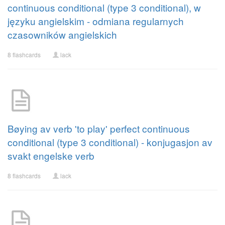
continuous conditional (type 3 conditional), w
języku angielskim - odmiana regularnych
czasowników angielskich
8 flashcards
lack
Bøying av verb 'to play' perfect continuous
conditional (type 3 conditional) - konjugasjon av
svakt engelske verb
8 flashcards
lack