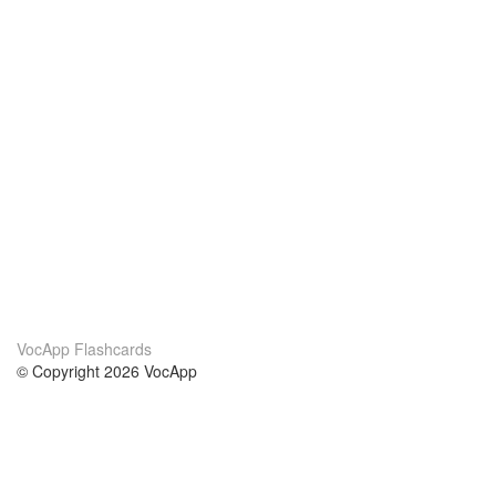
VocApp Flashcards
© Copyright 2026 VocApp
02-798 Mielczarskiego 8/58
Warsaw, Poland (EU)