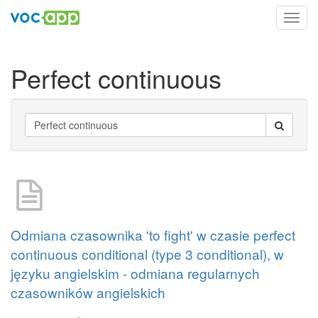
Toggl
navig
Perfect continuous
Odmiana czasownika 'to fight' w czasie perfect
continuous conditional (type 3 conditional), w
języku angielskim - odmiana regularnych
czasowników angielskich