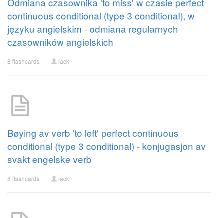
Odmiana czasownika 'to miss' w czasie perfect
continuous conditional (type 3 conditional), w
języku angielskim - odmiana regularnych
czasowników angielskich
8 flashcards
lack
Bøying av verb 'to left' perfect continuous
conditional (type 3 conditional) - konjugasjon av
svakt engelske verb
8 flashcards
lack