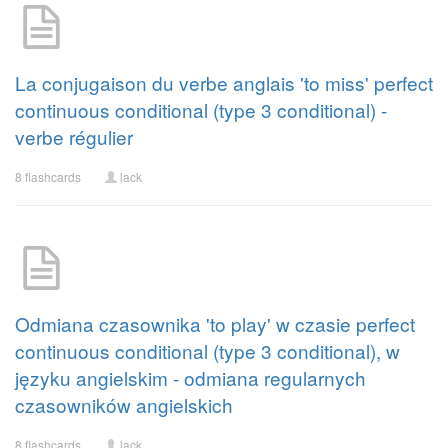
La conjugaison du verbe anglais 'to miss' perfect
continuous conditional (type 3 conditional) -
verbe régulier
8 flashcards
lack
Odmiana czasownika 'to play' w czasie perfect
continuous conditional (type 3 conditional), w
języku angielskim - odmiana regularnych
czasowników angielskich
8 flashcards
lack