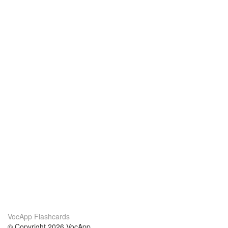
VocApp Flashcards
© Copyright 2026 VocApp