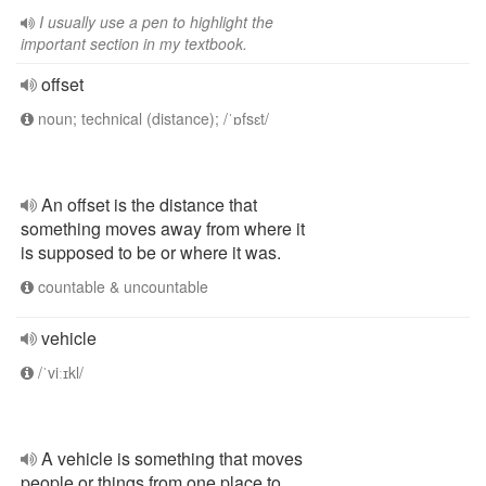
I usually use a pen to highlight the
important section in my textbook.
offset
noun; technical (distance); /ˈɒfsɛt/
An offset is the distance that
something moves away from where it
is supposed to be or where it was.
countable & uncountable
vehicle
/ˈviːɪkl/
A vehicle is something that moves
people or things from one place to