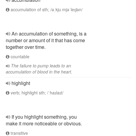
accumulation of sth; /əˌkjuːmjəˈleɪʃən/
An accumulation of something, is a
number or amount of it that has come
together over time.
countable
The failure to pump leads to an
accumulation of blood in the heart.
highlight
verb; highlight sth; /ˈhaɪlaɪt/
If you highlight something, you
make it more noticeable or obvious.
transitive