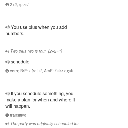
2+2; /plʌs/
You use plus when you add
numbers.
Two plus two is four. (2+2=4)
schedule
verb; BrE: /ˈʃɛdjul/, AmE: /ˈskɛ.dʒul/
If you schedule something, you
make a plan for when and where it
will happen.
transitive
The party was originally scheduled for