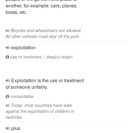
another, for example: cars, planes,
boats, etc.
Bicycles and wheelchairs are allowed.
All other vehicles must stay off the path.
exploitation
use or treatment; /ˌeksplɔɪˈteɪʃən/
Exploitation is the use or treatment
of someone unfairly.
uncountable
Today, most countries have laws
against the exploitation of children in
factories.
plus