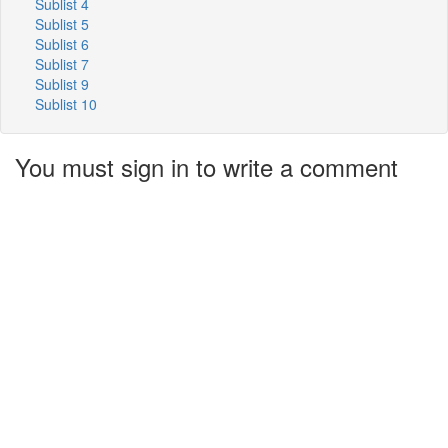
Sublist 4
Sublist 5
Sublist 6
Sublist 7
Sublist 9
Sublist 10
You must sign in to write a comment