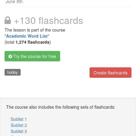
June 5th.
+130 flashcards
The lesson is part of the course
"
Academic Word List
"
(total
1,274 flashcards
)
Try the course for free
hobby
Create flashcards
The course also includes the following sets of flashcards:
Sublist 1
Sublist 2
Sublist 3