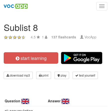
Toggl
navig
Sublist 8
4.5
1
137 flashcards
VocApp
start learning
download mp3
print
play
test yourself
Question
Answer
accumulation