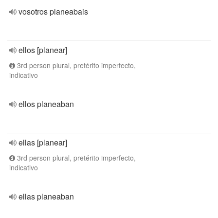
vosotros planeabais
ellos [planear]
3rd person plural, pretérito imperfecto,
indicativo
ellos planeaban
ellas [planear]
3rd person plural, pretérito imperfecto,
indicativo
ellas planeaban