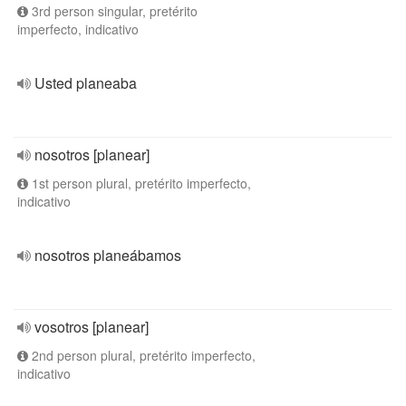
3rd person singular, pretérito
imperfecto, indicativo
Usted planeaba
nosotros [planear]
1st person plural, pretérito imperfecto,
indicativo
nosotros planeábamos
vosotros [planear]
2nd person plural, pretérito imperfecto,
indicativo