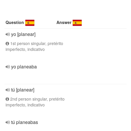
Question
Answer
yo [planear]
1st person singular, pretérito
imperfecto, indicativo
yo planeaba
tú [planear]
2nd person singular, pretérito
imperfecto, indicativo
tú planeabas