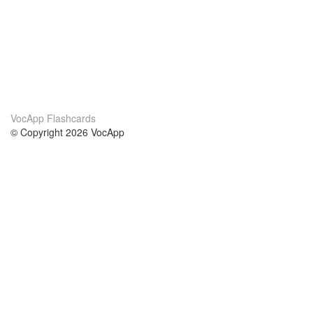
VocApp Flashcards
© Copyright 2026 VocApp
02-798 Mielczarskiego 8/58
Warsaw, Poland (EU)
About Us
Conditions