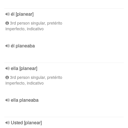
él [planear]
3rd person singular, pretérito
imperfecto, indicativo
él planeaba
ella [planear]
3rd person singular, pretérito
imperfecto, indicativo
ella planeaba
Usted [planear]