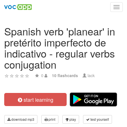
Toggl
navig
Spanish verb 'planear' in
pretérito imperfecto de
indicativo - regular verbs
conjugation
0
10 flashcards
lack
start learning
download mp3
print
play
test yourself