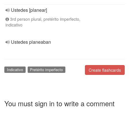
Ustedes [planear]
3rd person plural, pretérito imperfecto,
indicativo
Ustedes planeaban
Indicativo
Pretérito imperfecto
Create flashcards
You must sign in to write a comment