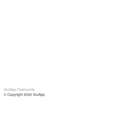
VocApp Flashcards
© Copyright 2026 VocApp
02-798 Mielczarskiego 8/58
Warsaw, Poland (EU)