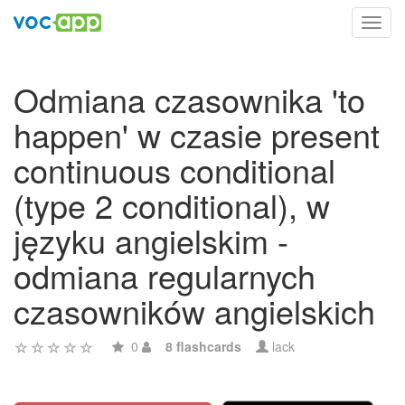
Toggl
navig
Odmiana czasownika 'to
happen' w czasie present
continuous conditional
(type 2 conditional), w
języku angielskim -
odmiana regularnych
czasowników angielskich
0
8 flashcards
lack