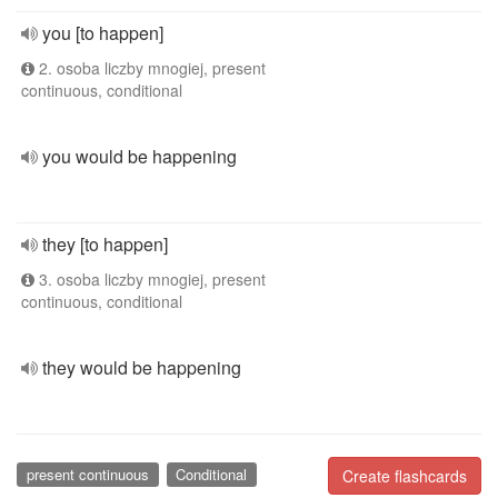
you [to happen]
2. osoba liczby mnogiej, present
continuous, conditional
you would be happening
they [to happen]
3. osoba liczby mnogiej, present
continuous, conditional
they would be happening
present continuous
Conditional
Create flashcards