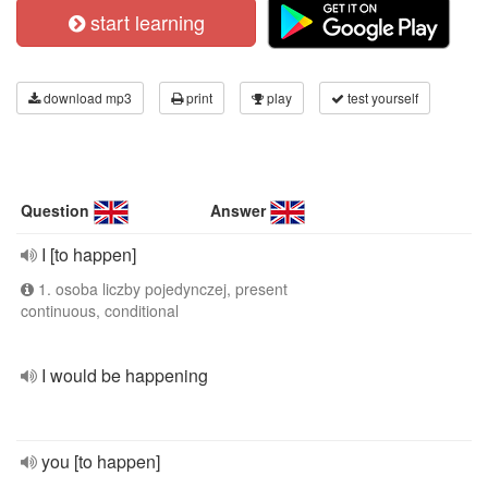
start learning
download mp3
print
play
test yourself
Question
Answer
I [to happen]
1. osoba liczby pojedynczej, present
continuous, conditional
I would be happening
you [to happen]