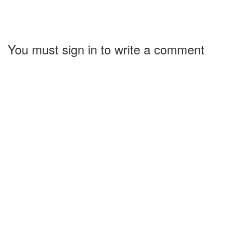
You must sign in to write a comment