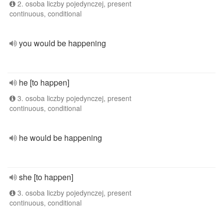
2. osoba liczby pojedynczej, present
continuous, conditional
you would be happening
he [to happen]
3. osoba liczby pojedynczej, present
continuous, conditional
he would be happening
she [to happen]
3. osoba liczby pojedynczej, present
continuous, conditional