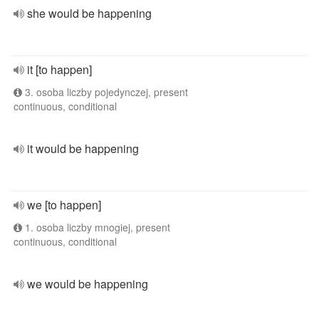
she would be happening
it [to happen]
3. osoba liczby pojedynczej, present
continuous, conditional
it would be happening
we [to happen]
1. osoba liczby mnogiej, present
continuous, conditional
we would be happening