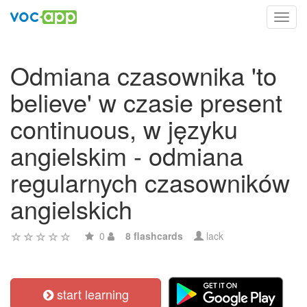
Toggl
navig
Odmiana czasownika 'to
believe' w czasie present
continuous, w języku
angielskim - odmiana
regularnych czasowników
angielskich
0
8 flashcards
lack
start learning