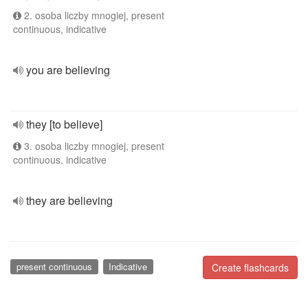
2. osoba liczby mnogiej, present
continuous, indicative
you are believing
they [to believe]
3. osoba liczby mnogiej, present
continuous, indicative
they are believing
present continuous
Indicative
Create flashcards