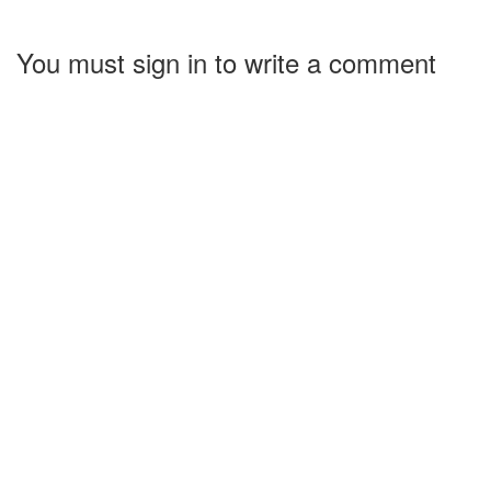
You must sign in to write a comment