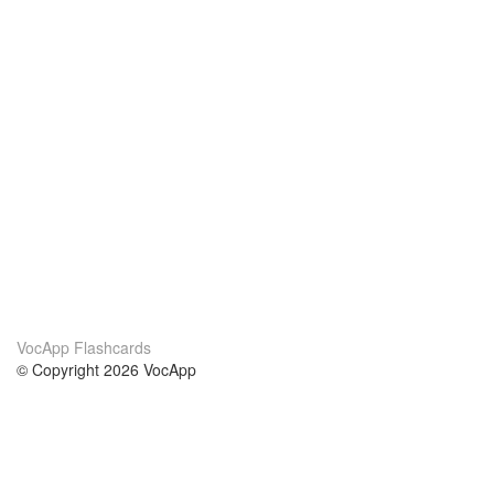
VocApp Flashcards
© Copyright 2026 VocApp
02-798 Mielczarskiego 8/58
Warsaw, Poland (EU)