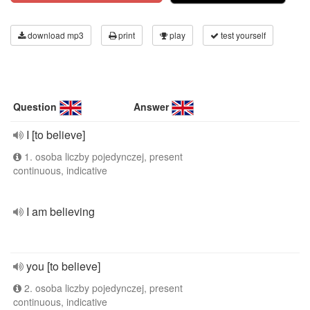
download mp3
print
play
test yourself
Question
Answer
I [to believe]
1. osoba liczby pojedynczej, present
continuous, indicative
I am believing
you [to believe]
2. osoba liczby pojedynczej, present
continuous, indicative