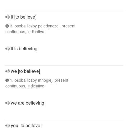
it [to believe]
3. osoba liczby pojedynczej, present
continuous, indicative
it is believing
we [to believe]
1. osoba liczby mnogiej, present
continuous, indicative
we are believing
you [to believe]