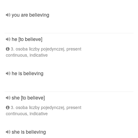
you are believing
he [to believe]
3. osoba liczby pojedynczej, present
continuous, indicative
he is believing
she [to believe]
3. osoba liczby pojedynczej, present
continuous, indicative
she is believing