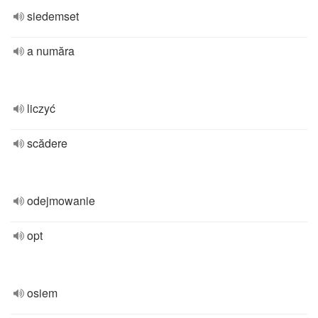
siedemset
a număra
liczyć
scădere
odejmowanie
opt
osiem