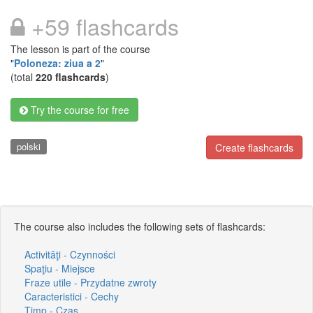
+59 flashcards
The lesson is part of the course
"
Poloneza: ziua a 2
"
(total
220 flashcards
)
Try the course for free
polski
Create flashcards
The course also includes the following sets of flashcards:
Activităţi - Czynności
Spaţiu - Miejsce
Fraze utile - Przydatne zwroty
Caracteristici - Cechy
Timp - Czas