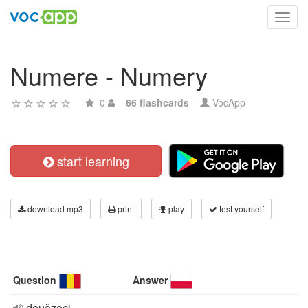
Toggl
navig
Numere - Numery
0
66 flashcards
VocApp
start learning
download mp3
print
play
test yourself
Question
Answer
douăzeci