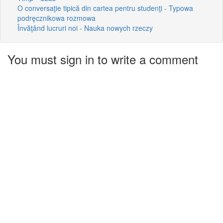
O conversaţie tipică din cartea pentru studenţi - Typowa
podręcznikowa rozmowa
Învăţând lucruri noi - Nauka nowych rzeczy
You must sign in to write a comment