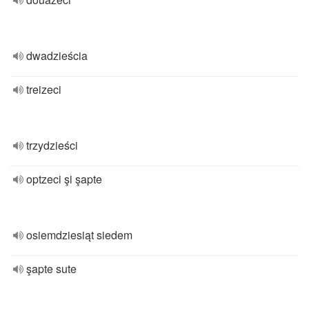
dwadzieścia
treizeci
trzydzieści
optzeci şi şapte
osiemdziesiąt siedem
şapte sute