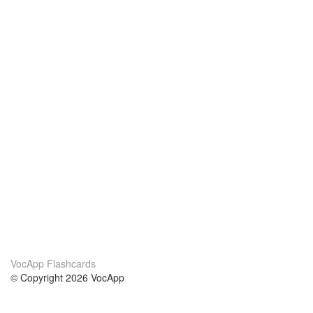
VocApp Flashcards
© Copyright 2026 VocApp
02-798 Mielczarskiego 8/58