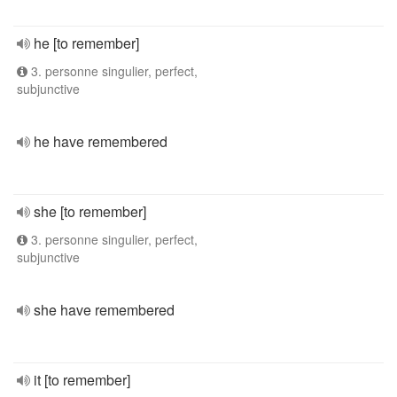
he [to remember]
3. personne singulier, perfect,
subjunctive
he have remembered
she [to remember]
3. personne singulier, perfect,
subjunctive
she have remembered
it [to remember]