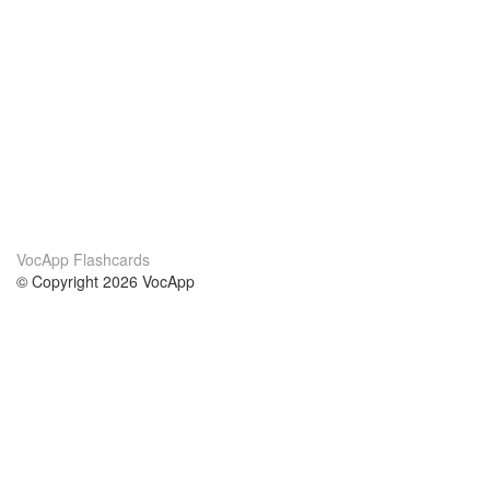
VocApp Flashcards
© Copyright 2026 VocApp
02-798 Mielczarskiego 8/58
Warsaw, Poland (EU)