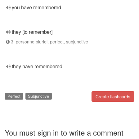
you have remembered
they [to remember]
3. personne pluriel, perfect, subjunctive
they have remembered
Perfect
Subjunctive
Create flashcards
You must sign in to write a comment