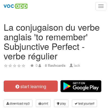
Toggl
navig
La conjugaison du verbe
anglais 'to remember'
Subjunctive Perfect -
verbe régulier
0
8 flashcards
lack
start learning
download mp3
print
play
test yourself