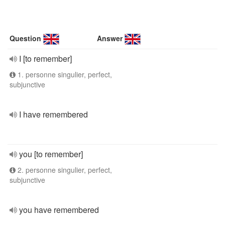
Question
Answer
I [to remember]
1. personne singulier, perfect,
subjunctive
I have remembered
you [to remember]
2. personne singulier, perfect,
subjunctive
you have remembered