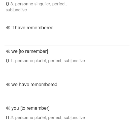
3. personne singulier, perfect,
subjunctive
it have remembered
we [to remember]
1. personne pluriel, perfect, subjunctive
we have remembered
you [to remember]
2. personne pluriel, perfect, subjunctive