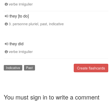
verbe irrégulier
they [to do]
3. personne pluriel, past, indicative
they did
verbe irrégulier
Indicative
Past
Create flashcards
You must sign in to write a comment