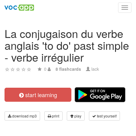
Toggl
navig
La conjugaison du verbe
anglais 'to do' past simple
- verbe irrégulier
0
8 flashcards
lack
start learning
download mp3
print
play
test yourself