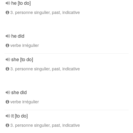
he [to do]
3. personne singulier, past, indicative
he did
verbe irrégulier
she [to do]
3. personne singulier, past, indicative
she did
verbe irrégulier
it [to do]
3. personne singulier, past, indicative