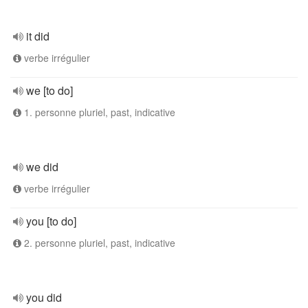
it did
verbe irrégulier
we [to do]
1. personne pluriel, past, indicative
we did
verbe irrégulier
you [to do]
2. personne pluriel, past, indicative
you did