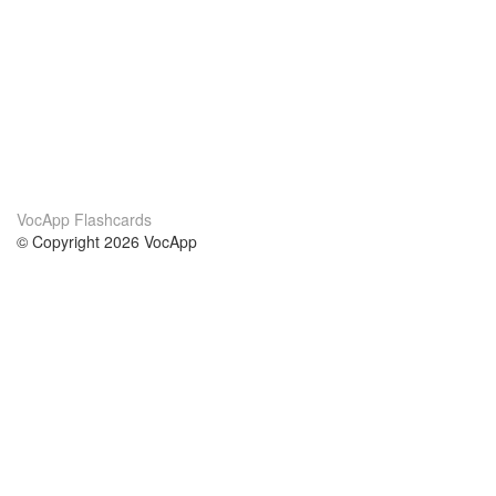
VocApp Flashcards
© Copyright 2026 VocApp
02-798 Mielczarskiego 8/58
Warsaw, Poland (EU)