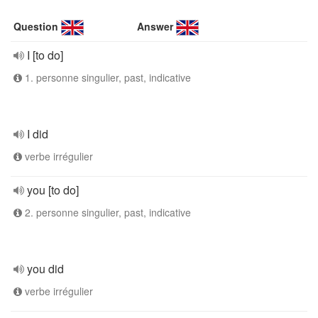
Question
Answer
I [to do]
1. personne singulier, past, indicative
I did
verbe irrégulier
you [to do]
2. personne singulier, past, indicative
you did
verbe irrégulier