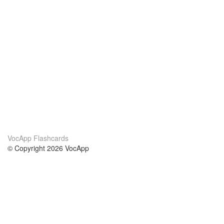
VocApp Flashcards
© Copyright 2026 VocApp
02-798 Mielczarskiego 8/58
Warsaw, Poland (EU)