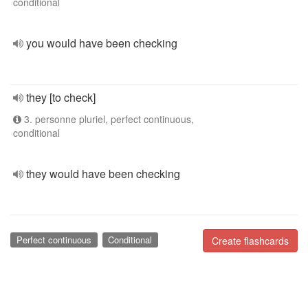
conditional
you would have been checking
they [to check]
3. personne pluriel, perfect continuous,
conditional
they would have been checking
Perfect continuous
Conditional
Create flashcards