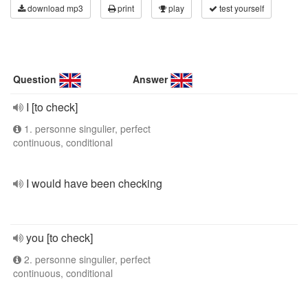
download mp3
print
play
test yourself
Question
Answer
I [to check]
1. personne singulier, perfect
continuous, conditional
I would have been checking
you [to check]
2. personne singulier, perfect
continuous, conditional