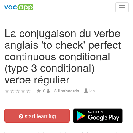
Toggl
navig
La conjugaison du verbe
anglais 'to check' perfect
continuous conditional
(type 3 conditional) -
verbe régulier
0
8 flashcards
lack
start learning