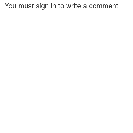
You must sign in to write a comment