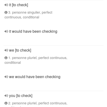
it [to check]
3. personne singulier, perfect
continuous, conditional
it would have been checking
we [to check]
1. personne pluriel, perfect continuous,
conditional
we would have been checking
you [to check]
2. personne pluriel, perfect continuous,