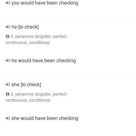
you would have been checking
he [to check]
3. personne singulier, perfect
continuous, conditional
he would have been checking
she [to check]
3. personne singulier, perfect
continuous, conditional
she would have been checking