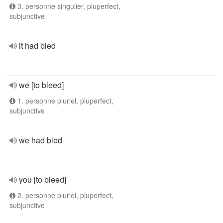
3. personne singulier, pluperfect,
subjunctive
it had bled
we [to bleed]
1. personne pluriel, pluperfect,
subjunctive
we had bled
you [to bleed]
2. personne pluriel, pluperfect,
subjunctive