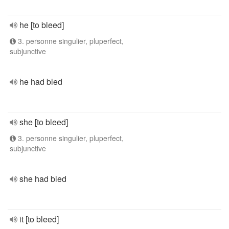
he [to bleed]
3. personne singulier, pluperfect,
subjunctive
he had bled
she [to bleed]
3. personne singulier, pluperfect,
subjunctive
she had bled
it [to bleed]