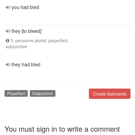
you had bled
they [to bleed]
3. personne pluriel, pluperfect,
subjunctive
they had bled
Pluperfect
Subjunctive
Create flashcards
You must sign in to write a comment