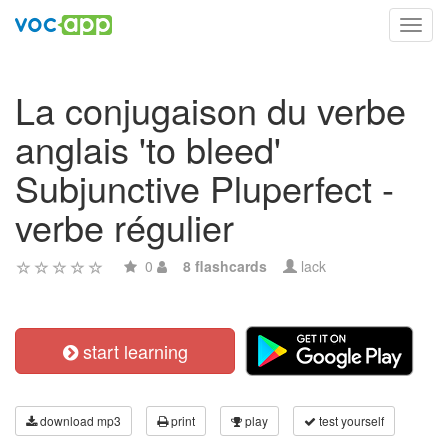
Toggl
navig
La conjugaison du verbe
anglais 'to bleed'
Subjunctive Pluperfect -
verbe régulier
0
8 flashcards
lack
start learning
download mp3
print
play
test yourself