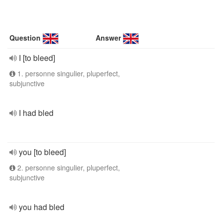
Question
Answer
I [to bleed]
1. personne singulier, pluperfect,
subjunctive
I had bled
you [to bleed]
2. personne singulier, pluperfect,
subjunctive
you had bled