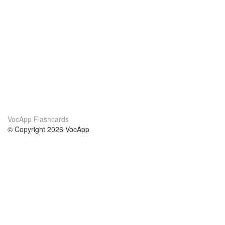
VocApp Flashcards
© Copyright 2026 VocApp
02-798 Mielczarskiego 8/58
Warsaw, Poland (EU)