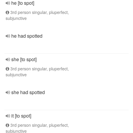
he [to spot]
3rd person singular, pluperfect,
subjunctive
he had spotted
she [to spot]
3rd person singular, pluperfect,
subjunctive
she had spotted
it [to spot]
3rd person singular, pluperfect,
subjunctive