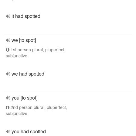
it had spotted
we [to spot]
1st person plural, pluperfect,
subjunctive
we had spotted
you [to spot]
2nd person plural, pluperfect,
subjunctive
you had spotted