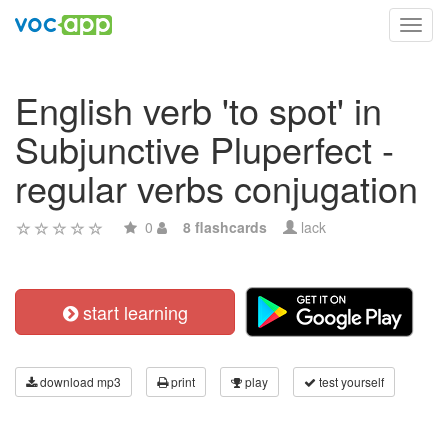
Toggl
navig
English verb 'to spot' in
Subjunctive Pluperfect -
regular verbs conjugation
0
8 flashcards
lack
start learning
download mp3
print
play
test yourself