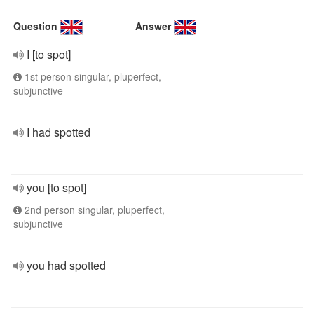
Question
Answer
I [to spot]
1st person singular, pluperfect,
subjunctive
I had spotted
you [to spot]
2nd person singular, pluperfect,
subjunctive
you had spotted