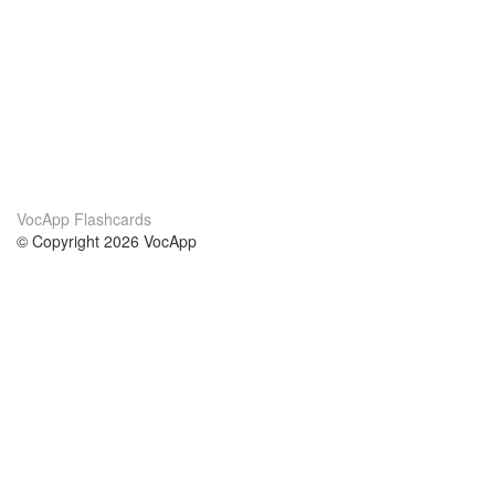
VocApp Flashcards
© Copyright 2026 VocApp
02-798 Mielczarskiego 8/58
Warsaw, Poland (EU)