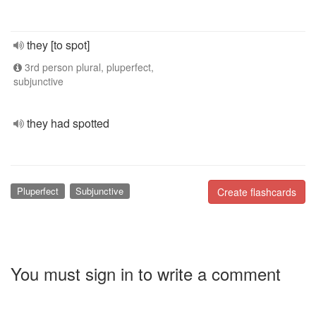
they [to spot]
3rd person plural, pluperfect,
subjunctive
they had spotted
Pluperfect
Subjunctive
Create flashcards
You must sign in to write a comment