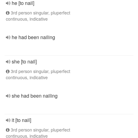
he [to nail]
3rd person singular, pluperfect
continuous, indicative
he had been nailing
she [to nail]
3rd person singular, pluperfect
continuous, indicative
she had been nailing
it [to nail]
3rd person singular, pluperfect
continuous, indicative