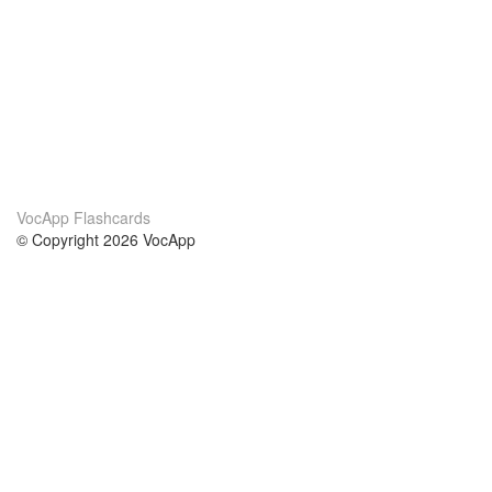
VocApp Flashcards
© Copyright 2026 VocApp
02-798 Mielczarskiego 8/58
Warsaw, Poland (EU)