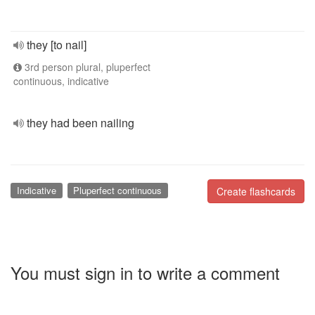
they [to nail]
3rd person plural, pluperfect
continuous, indicative
they had been nailing
Indicative
Pluperfect continuous
Create flashcards
You must sign in to write a comment