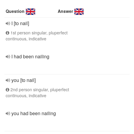
Question
Answer
I [to nail]
1st person singular, pluperfect
continuous, indicative
I had been nailing
you [to nail]
2nd person singular, pluperfect
continuous, indicative
you had been nailing