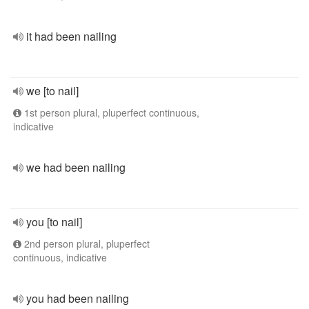
it had been nailing
we [to nail]
1st person plural, pluperfect continuous,
indicative
we had been nailing
you [to nail]
2nd person plural, pluperfect
continuous, indicative
you had been nailing