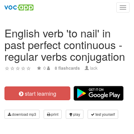
Toggl
navig
English verb 'to nail' in
past perfect continuous -
regular verbs conjugation
0
8 flashcards
lack
start learning
download mp3
print
play
test yourself