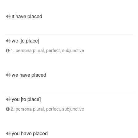
it have placed
we [to place]
1. persona plural, perfect, subjunctive
we have placed
you [to place]
2. persona plural, perfect, subjunctive
you have placed