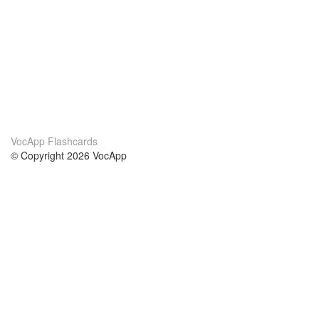
VocApp Flashcards
© Copyright 2026 VocApp
02-798 Mielczarskiego 8/58
Warsaw, Poland (EU)