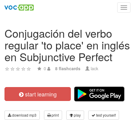
Toggl
navig
Conjugación del verbo
regular 'to place' en inglés
en Subjunctive Perfect
0
8 flashcards
lack
start learning
download mp3
print
play
test yourself