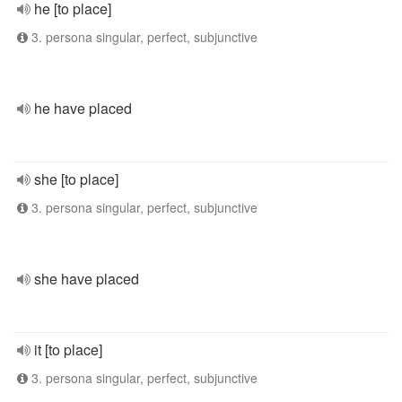
he [to place]
3. persona singular, perfect, subjunctive
he have placed
she [to place]
3. persona singular, perfect, subjunctive
she have placed
it [to place]
3. persona singular, perfect, subjunctive