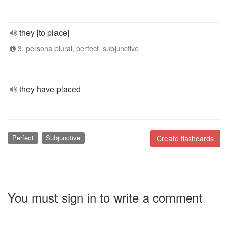
they [to place]
3. persona plural, perfect, subjunctive
they have placed
Perfect
Subjunctive
Create flashcards
You must sign in to write a comment