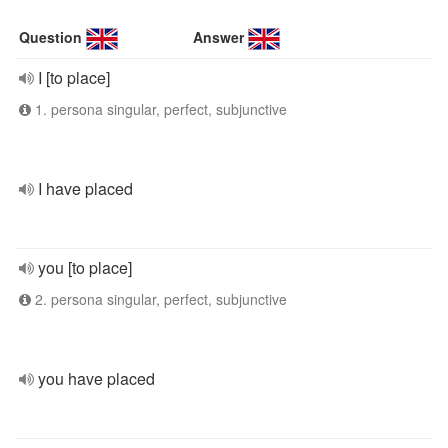
Question
Answer
I [to place]
1. persona singular, perfect, subjunctive
I have placed
you [to place]
2. persona singular, perfect, subjunctive
you have placed