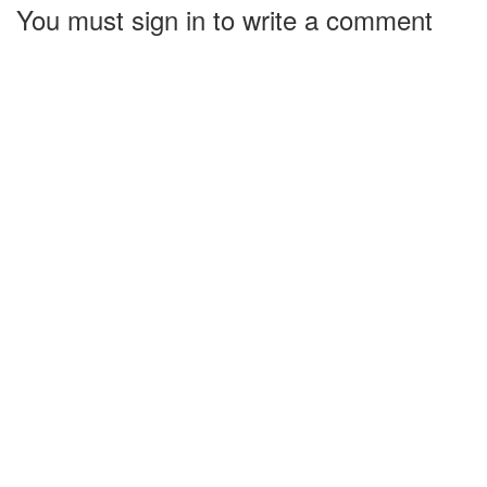
You must sign in to write a comment