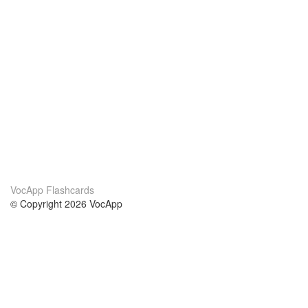
VocApp Flashcards
© Copyright 2026 VocApp
02-798 Mielczarskiego 8/58
Warsaw, Poland (EU)