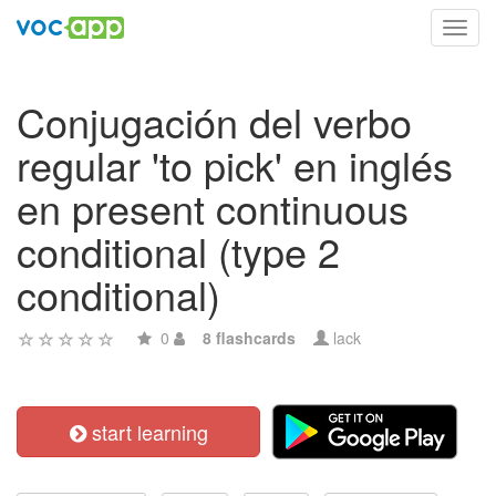
Toggl
navig
Conjugación del verbo
regular 'to pick' en inglés
en present continuous
conditional (type 2
conditional)
0
8 flashcards
lack
start learning