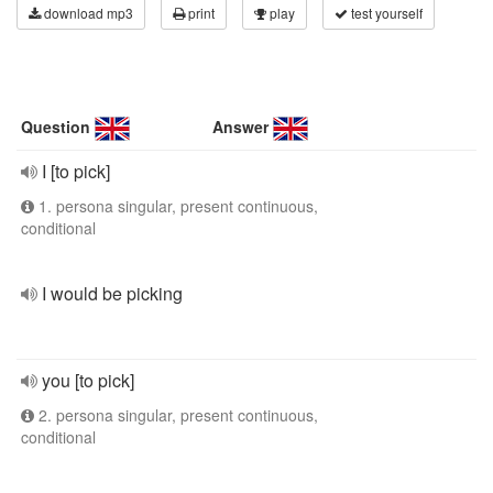
download mp3
print
play
test yourself
Question
Answer
I [to pick]
1. persona singular, present continuous,
conditional
I would be picking
you [to pick]
2. persona singular, present continuous,
conditional