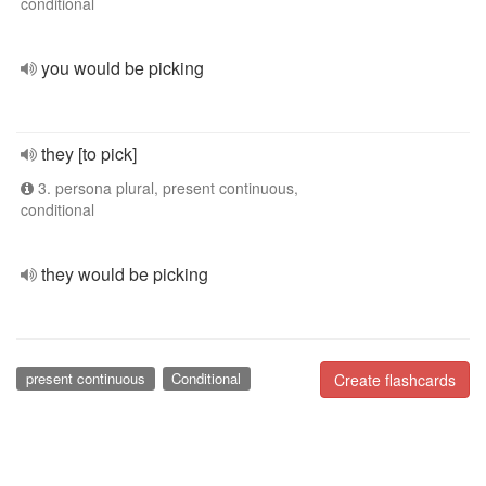
conditional
you would be picking
they [to pick]
3. persona plural, present continuous,
conditional
they would be picking
present continuous
Conditional
Create flashcards