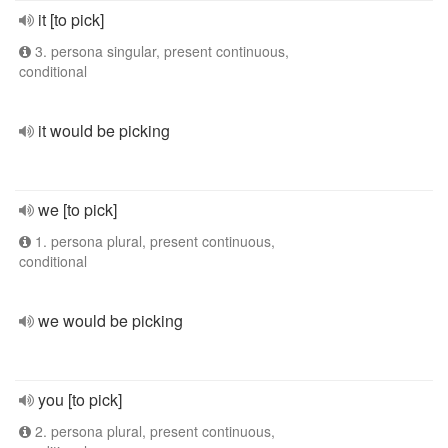
it [to pick]
3. persona singular, present continuous,
conditional
it would be picking
we [to pick]
1. persona plural, present continuous,
conditional
we would be picking
you [to pick]
2. persona plural, present continuous,