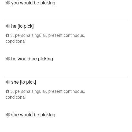
you would be picking
he [to pick]
3. persona singular, present continuous,
conditional
he would be picking
she [to pick]
3. persona singular, present continuous,
conditional
she would be picking